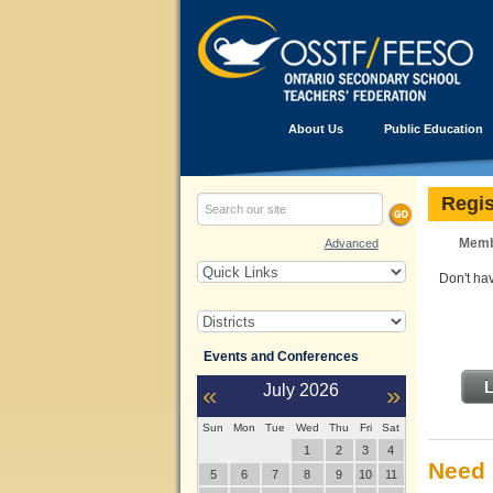
About Us
Public Education
Regis
Memb
Advanced
Don't h
Events and Conferences
L
«
July
2026
»
Sun
Mon
Tue
Wed
Thu
Fri
Sat
1
2
3
4
Need 
5
6
7
8
9
10
11