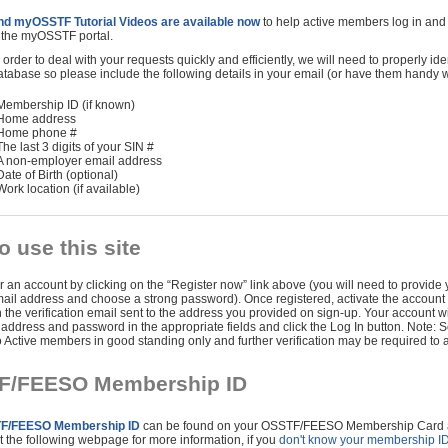
nd myOSSTF Tutorial Videos are available now
to help active members log in and
f the myOSSTF portal.
 order to deal with your requests quickly and efficiently, we will need to properly ide
atabase so please include the following details in your email (or have them handy w
Membership ID (if known)
Home address
Home phone #
The last 3 digits of your SIN #
A non-employer email address
Date of Birth (optional)
Work location (if available)
o use this site
r an account by clicking on the “Register now” link above (you will need to provide y
ail address and choose a strong password). Once registered, activate the account b
 the verification email sent to the address you provided on sign-up. Your account wi
 address and password in the appropriate fields and click the Log In button. Note: 
o Active members in good standing only and further verification may be required to 
F/FEESO Membership ID
F/FEESO Membership ID
can be found on your OSSTF/FEESO Membership Card and
t the following webpage for more information, if you
don't know your membership I