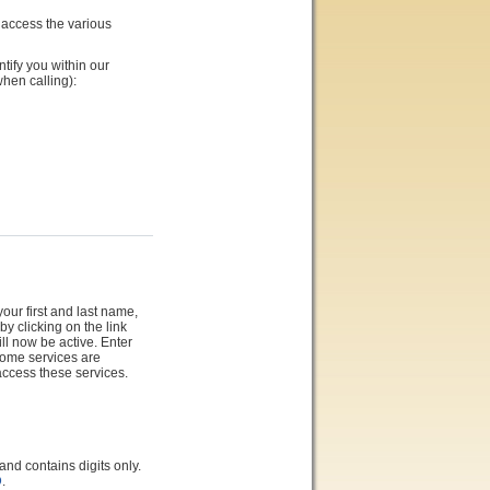
 access the various
ntify you within our
hen calling):
our first and last name,
y clicking on the link
ll now be active. Enter
Some services are
access these services.
 contains digits only.
D
.