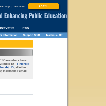
Site Map
|
Contact Us
rce Centre
News
r Information
Support Staff
Teachers / OT
FEESO members
have
r Member ID –
Find help
bership ID
; all other
g in with their email