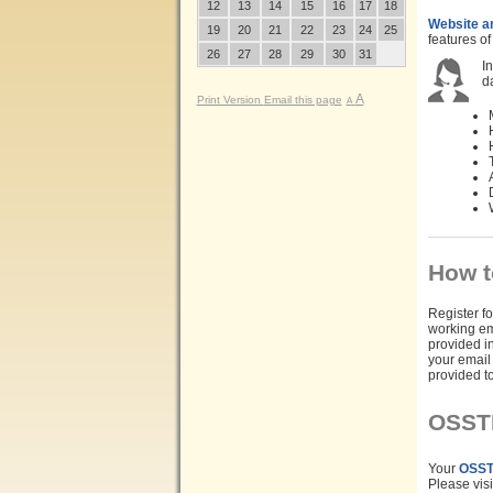
12
13
14
15
16
17
18
Website a
19
20
21
22
23
24
25
features o
26
27
28
29
30
31
In
d
A
Print Version
Email this page
A
How t
Register fo
working em
provided in
your email
provided t
OSST
Your
OSST
Please visi