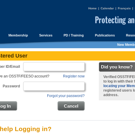
Home
|
Calendar
|
Français
|
Membership
Services
PD / Training
Publications
Resou
New Membe
tered User
Did you know?
er ID/Email
ave an OSSTF/FEESO account?
Register now
Verified OSSTF/
to
log in with thei
locating your Mem
Password
registered users lo
address.
Forgot your password?
og In
Cancel
help Logging in?