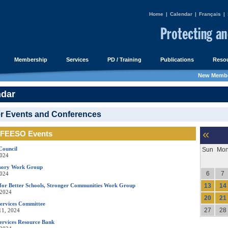
Home
|
Calendar
|
Français
|
Membership
Services
PD / Training
Publications
Resou
New Membe
ndar
r Events and Conferences
«
FEESO Events
Council
Sun
Mo
2024
isory Work Group
6
7
2024
for Better Schools, Stronger Communities Work Group
13
14
 2024
20
21
Services Committee
27
28
11, 2024
ervices Resource Bank