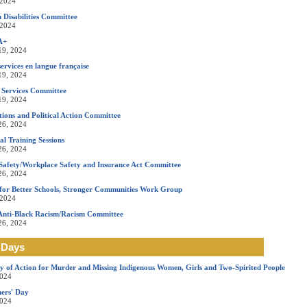
 2024
 Disabilities Committee
 2024
A+
19, 2024
ervices en langue française
19, 2024
 Services Committee
19, 2024
ons and Political Action Committee
26, 2024
l Training Sessions
26, 2024
Safety/Workplace Safety and Insurance Act Committee
26, 2024
for Better Schools, Stronger Communities Work Group
 2024
Anti-Black Racism/Racism Committee
26, 2024
 Days
y of Action for Murder and Missing Indigenous Women, Girls and Two-Spirited People
2024
ers' Day
2024