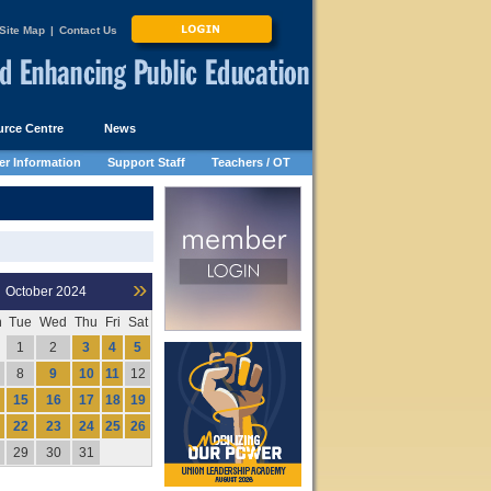
Site Map
|
Contact Us
rce Centre
News
r Information
Support Staff
Teachers / OT
»
October
2024
n
Tue
Wed
Thu
Fri
Sat
1
2
3
4
5
8
9
10
11
12
15
16
17
18
19
22
23
24
25
26
29
30
31