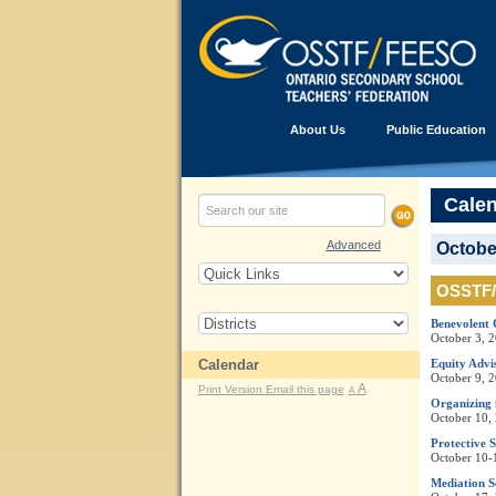
About Us
Public Education
Cale
Advanced
Octobe
OSSTF/
Benevolent 
October 3, 
Calendar
Equity Adv
October 9, 
A
Print Version
Email this page
A
Organizing 
October 10,
Protective 
October 10-
Mediation S