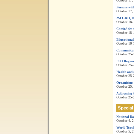
October 17,
Persons with
October 17,
2SLGBTQI
October 18-
Comité des s
October 18-
Educational
October 18-
Communicati
October 25-
ESO Regiona
October 25-
Health and 
October 25-
Organizing 
October 25,
Addressing 
October 25-
Special
National Da
October 4, 
World Teach
October 5, 