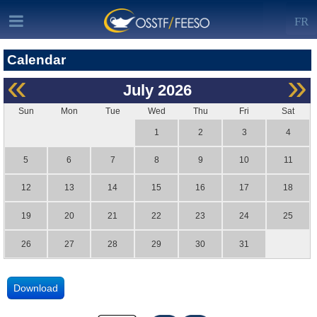
FR
Calendar
«
»
July
2026
Sun
Mon
Tue
Wed
Thu
Fri
Sat
1
2
3
4
5
6
7
8
9
10
11
12
13
14
15
16
17
18
19
20
21
22
23
24
25
26
27
28
29
30
31
Download