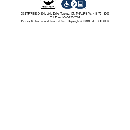
OSSTF/FEESO 60 Mobile Drive Toronto, ON M4A 2P3 Tel. 416-751-8300
Toll Free 1-800-267-7867
Privacy Statement and Terms of Use.
Copyright © OSSTF/FEESO 2026