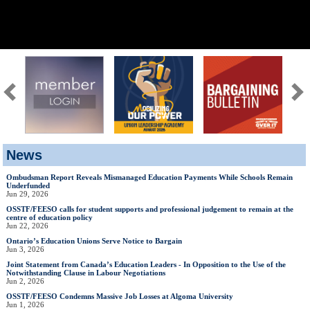
News
Ombudsman Report Reveals Mismanaged Education Payments While Schools Remain
Underfunded
Jun 29, 2026
OSSTF/FEESO calls for student supports and professional judgement to remain at the
centre of education policy
Jun 22, 2026
Ontario’s Education Unions Serve Notice to Bargain
Jun 3, 2026
Joint Statement from Canada’s Education Leaders - In Opposition to the Use of the
Notwithstanding Clause in Labour Negotiations
Jun 2, 2026
OSSTF/FEESO Condemns Massive Job Losses at Algoma University
Jun 1, 2026