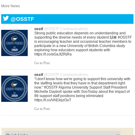
More News
@OSSTF
osstf
@OSSTF Communications
Strong public education depends on understanding and
supporting the diverse needs of every student 🙌🏽 #OSSTF
is encouraging teacher and occasional teacher members to
participate in a new University of British Columbia study
exploring how educators support students with
https://t.co/aGaJtZRjRa
Go to Post
osstf
@OSSTF Communications
"I don't know how we're going to support this university with
the staffing levels that they have in that department right
now." #OSSTF Algoma University Support Staff President
Michelle Dayboll spoke with SooToday about the impact of
86 support staff positions being eliminated
https://t.co/VAEibjzOuT
Go to Post
osstf
@OSSTF Communications
United in purpose. United in solidarity. As central bargaining
gets underway, leaders from Ontario’s education unions
gathered in solidarity this morning with a shared commitment