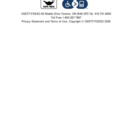
OSSTF/FEESO 60 Mobile Drive Toronto, ON M4A 2P3 Tel. 416-751-8300
Toll Free 1-800-267-7867
Privacy Statement and Terms of Use.
Copyright © OSSTF/FEESO 2026