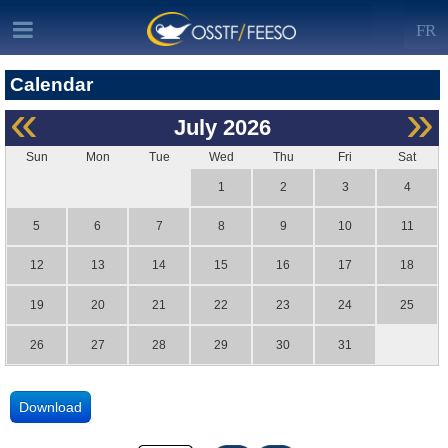
FR
Calendar
«
»
July
2026
Sun
Mon
Tue
Wed
Thu
Fri
Sat
1
2
3
4
5
6
7
8
9
10
11
12
13
14
15
16
17
18
19
20
21
22
23
24
25
26
27
28
29
30
31
Download