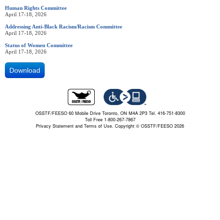
Human Rights Committee
April 17-18, 2026
Addressing Anti-Black Racism/Racism Committee
April 17-18, 2026
Status of Women Committee
April 17-18, 2026
Download
OSSTF/FEESO 60 Mobile Drive Toronto, ON M4A 2P3 Tel. 416-751-8300
Toll Free 1-800-267-7867
Privacy Statement and Terms of Use.
Copyright © OSSTF/FEESO 2026