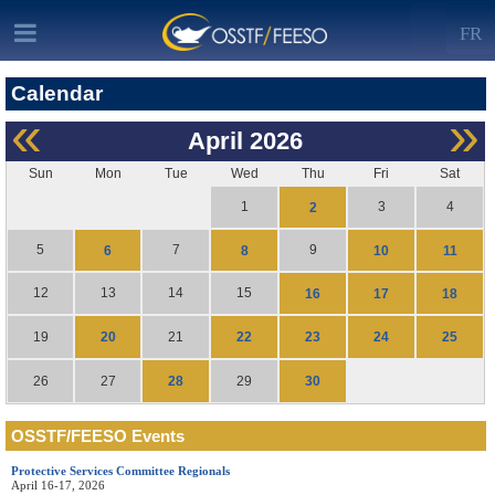
FR
Calendar
«
»
April
2026
Sun
Mon
Tue
Wed
Thu
Fri
Sat
1
3
4
2
5
7
9
6
8
10
11
12
13
14
15
16
17
18
20
22
23
24
25
19
21
28
30
26
27
29
OSSTF/FEESO Events
Protective Services Committee Regionals
April 16-17, 2026