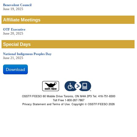
Benevolent Council
June 19, 2025
Affiliate Meetings
OTF Executive
June 20, 2025
Special Days
National Indigenous Peoples Day
June 21, 2025
Download
OSSTF/FEESO 60 Mobile Drive Toronto, ON M4A 2P3 Tel. 416-751-8300
Toll Free 1-800-267-7867
Privacy Statement and Terms of Use.
Copyright © OSSTF/FEESO 2026