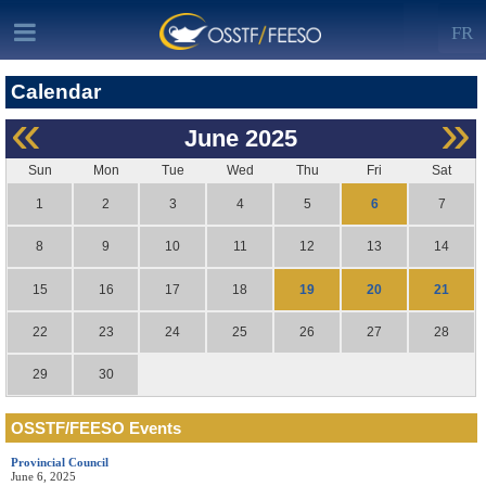
FR
Calendar
«
»
June
2025
Sun
Mon
Tue
Wed
Thu
Fri
Sat
6
1
2
3
4
5
7
8
9
10
11
12
13
14
19
20
21
15
16
17
18
22
23
24
25
26
27
28
29
30
OSSTF/FEESO Events
Provincial Council
June 6, 2025