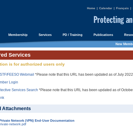
Home
|
Calendar
|
Français
|
Membership
Services
PD / Training
Publications
Resou
New Membe
ed Services
tion is for authorized users only
STF/FEESO Webmail
*Please note that this URL has been updated as of July 2022
mber Login
tective Services Search
*Please note that this URL has been updated as of October
ink
d Attachments
 Private Network (VPN) End-User Documentation
private-network.pdf