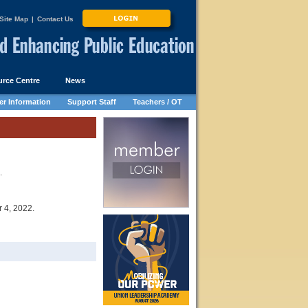
Site Map
|
Contact Us
rce Centre
News
r Information
Support Staff
Teachers / OT
.
 4, 2022.