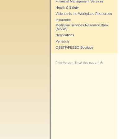
Financial Management Services
Health & Safety
Violence in the Workplace Resources
Insurance
Mediation Services Resource Bank
(MSRB)
Negotiations
Pensions
OSSTF/FEESO Boutique
A
Print Version
Email this page
A