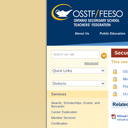
About Us
Public Education
Secur
This sec
Advanced
OS
Me
Pro
Services
UL
Awards, Scholarships, Grants, and
Relate
Bursaries
Career Exploration
Virtual
Member Services
virtual-
Certification