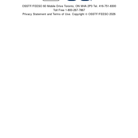
OSSTF/FEESO 60 Mobile Drive Toronto, ON M4A 2P3 Tel. 416-751-8300
Toll Free 1-800-267-7867
Privacy Statement and Terms of Use.
Copyright © OSSTF/FEESO 2026