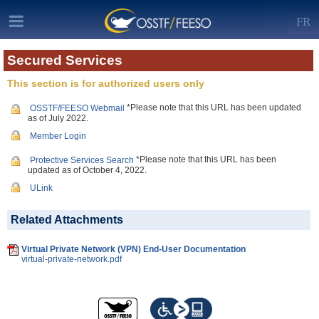
FR
Secured Services
This section is for authorized users only
*Please note that this URL has been updated
OSSTF/FEESO Webmail
as of July 2022.
Member Login
*Please note that this URL has been
Protective Services Search
updated as of October 4, 2022.
ULink
Related Attachments
Virtual Private Network (VPN) End-User Documentation
virtual-private-network.pdf