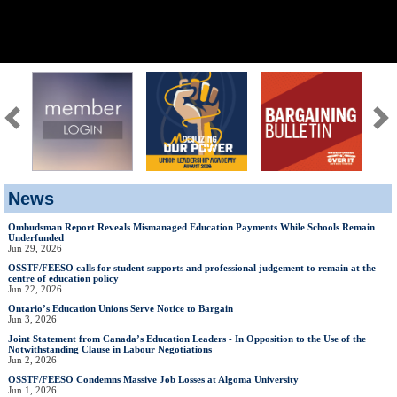
News
Ombudsman Report Reveals Mismanaged Education Payments While Schools Remain
Underfunded
Jun 29, 2026
OSSTF/FEESO calls for student supports and professional judgement to remain at the
centre of education policy
Jun 22, 2026
Ontario’s Education Unions Serve Notice to Bargain
Jun 3, 2026
Joint Statement from Canada’s Education Leaders - In Opposition to the Use of the
Notwithstanding Clause in Labour Negotiations
Jun 2, 2026
OSSTF/FEESO Condemns Massive Job Losses at Algoma University
Jun 1, 2026