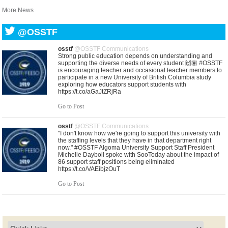
More News
@OSSTF
osstf
@OSSTF Communications
Strong public education depends on understanding and
supporting the diverse needs of every student 🙌🏽 #OSSTF
is encouraging teacher and occasional teacher members to
participate in a new University of British Columbia study
exploring how educators support students with
https://t.co/aGaJtZRjRa
Go to Post
osstf
@OSSTF Communications
"I don't know how we're going to support this university with
the staffing levels that they have in that department right
now." #OSSTF Algoma University Support Staff President
Michelle Dayboll spoke with SooToday about the impact of
86 support staff positions being eliminated
https://t.co/VAEibjzOuT
Go to Post
osstf
@OSSTF Communications
United in purpose. United in solidarity. As central bargaining
gets underway, leaders from Ontario’s education unions
gathered in solidarity this morning with a shared commitment