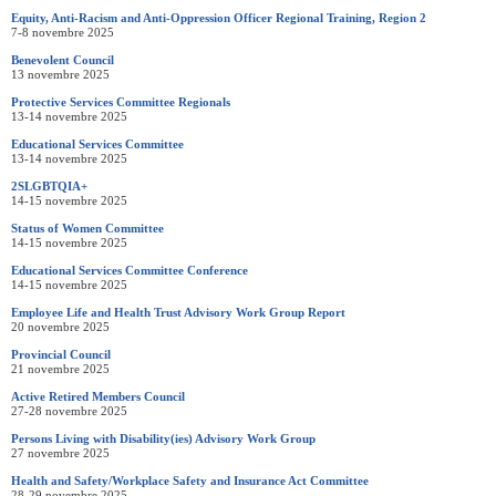
Equity, Anti-Racism and Anti-Oppression Officer Regional Training, Region 2
7-8 novembre 2025
Benevolent Council
13 novembre 2025
Protective Services Committee Regionals
13-14 novembre 2025
Educational Services Committee
13-14 novembre 2025
2SLGBTQIA+
14-15 novembre 2025
Status of Women Committee
14-15 novembre 2025
Educational Services Committee Conference
14-15 novembre 2025
Employee Life and Health Trust Advisory Work Group Report
20 novembre 2025
Provincial Council
21 novembre 2025
Active Retired Members Council
27-28 novembre 2025
Persons Living with Disability(ies) Advisory Work Group
27 novembre 2025
Health and Safety/Workplace Safety and Insurance Act Committee
28-29 novembre 2025