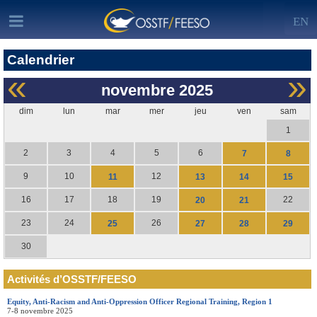
EN
Calendrier
«
»
novembre
2025
dim
lun
mar
mer
jeu
ven
sam
1
2
3
4
5
6
7
8
9
10
12
11
13
14
15
16
17
18
19
22
20
21
23
24
26
25
27
28
29
30
Activités d’OSSTF/FEESO
Equity, Anti-Racism and Anti-Oppression Officer Regional Training, Region 1
7-8 novembre 2025