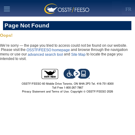
FR
Page Not Found
Oops!
We’re sorry — the page you tried to access could not be found on our website.
Please visit the
and browse through the navigation
OSSTF/FEESO homepage
menu or use our
and
to locate the page you
advanced search tool
Site Map
intended to visit.
OSSTF/FEESO 60 Mobile Drive Toronto, ON M4A 2P3 Tel. 416-751-8300
Toll Free 1-800-267-7867
Privacy Statement and Terms of Use.
Copyright © OSSTF/FEESO 2026