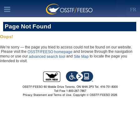
FR
Page Not Found
Oops!
We’re sorry — the page you tried to access could not be found on our website.
Please visit the
and browse through the navigation
OSSTF/FEESO homepage
menu or use our
and
to locate the page you
advanced search tool
Site Map
intended to visit.
OSSTF/FEESO 60 Mobile Drive Toronto, ON M4A 2P3 Tel. 416-751-8300
Toll Free 1-800-267-7867
Privacy Statement and Terms of Use.
Copyright © OSSTF/FEESO 2026