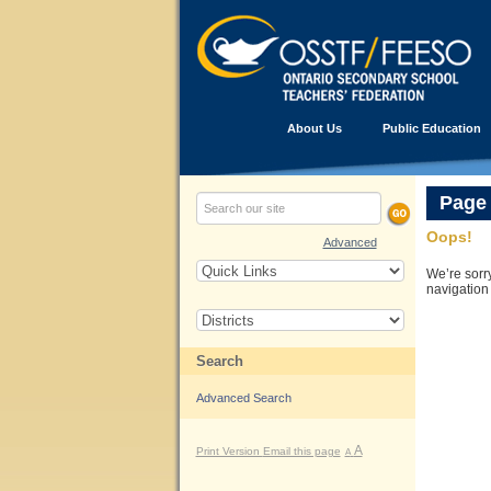
About Us
Public Education
Page
Oops!
Advanced
We’re sorr
navigation
Search
Advanced Search
A
Print Version
Email this page
A