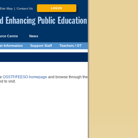
Site Map
|
Contact Us
rce Centre
News
r Information
Support Staff
Teachers / OT
he
OSSTF/FEESO homepage
and browse through the
 to visit.