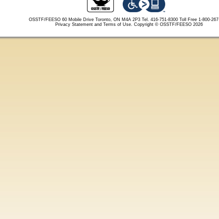
OSSTF/FEESO 60 Mobile Drive Toronto, ON M4A 2P3 Tel. 416-751-8300
Toll Free 1-800-26
Privacy Statement and Terms of Use.
Copyright © OSSTF/FEESO 2026