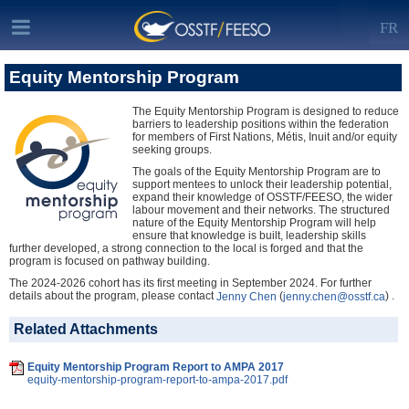
FR
Equity Mentorship Program
The Equity Mentorship Program is designed to reduce
barriers to leadership positions within the federation
for members of First Nations, Métis, Inuit and/or equity
seeking groups.
The goals of the Equity Mentorship Program are to
support mentees to unlock their leadership potential,
expand their knowledge of OSSTF/FEESO, the wider
labour movement and their networks. The structured
nature of the Equity Mentorship Program will help
ensure that knowledge is built, leadership skills
further developed, a strong connection to the local is forged and that the
program is focused on pathway building.
The 2024-2026 cohort has its first meeting in September 2024. For further
details about the program, please contact
(
) .
Jenny Chen
jenny.chen@osstf.ca
Related Attachments
Equity Mentorship Program Report to AMPA 2017
equity-mentorship-program-report-to-ampa-2017.pdf