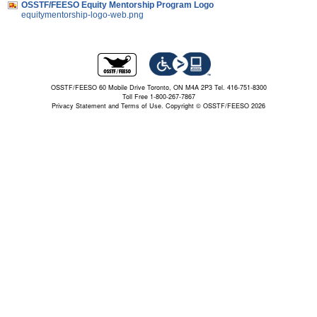
OSSTF/FEESO Equity Mentorship Program Logo
equitymentorship-logo-web.png
OSSTF/FEESO 60 Mobile Drive Toronto, ON M4A 2P3 Tel. 416-751-8300
Toll Free 1-800-267-7867
Privacy Statement and Terms of Use.
Copyright © OSSTF/FEESO 2026