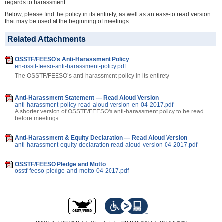
regards to harassment.
Below, please find the policy in its entirety, as well as an easy-to read version
that may be used at the beginning of meetings.
Related Attachments
OSSTF/FEESO's Anti-Harassment Policy
en-osstf-feeso-anti-harassment-policy.pdf
The OSSTF/FEESO’s anti-harassment policy in its entirety
Anti-Harassment Statement — Read Aloud Version
anti-harassment-policy-read-aloud-version-en-04-2017.pdf
A shorter version of OSSTF/FEESO's anti-harassment policy to be read
before meetings
Anti-Harassment & Equity Declaration — Read Aloud Version
anti-harassment-equity-declaration-read-aloud-version-04-2017.pdf
OSSTF/FEESO Pledge and Motto
osstf-feeso-pledge-and-motto-04-2017.pdf