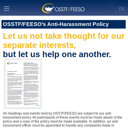
FR
OSSTF/FEESO’s Anti-Harassment Policy
Let us not take thought for our
separate interests,
but let us help one another.
All meetings and events held by OSSTF/FEESO are subject to our anti-
harassment policy. All participants of these events must be made aware of the
policy and a copy of the policy must be made available. In addition, an anti-
harassment officer must be appointed to handle any complaints made in