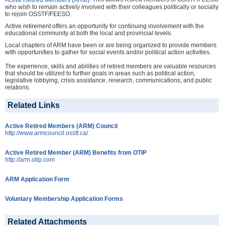
who wish to remain actively involved with their colleagues politically or socially
to rejoin OSSTF/FEESO.
Active retirement offers an opportunity for continuing involvement with the
educational community at both the local and provincial levels.
Local chapters of ARM have been or are being organized to provide members
with opportunities to gather for social events and/or political action activities.
The experience, skills and abilities of retired members are valuable resources
that should be utilized to further goals in areas such as political action,
legislative lobbying, crisis assistance, research, communications, and public
relations.
Related Links
Active Retired Members (ARM) Council
http://www.armcouncil.osstf.ca/
Active Retired Member (ARM) Benefits from OTIP
http://arm.otip.com
ARM Application Form
Voluntary Membership Application Forms
Related Attachments