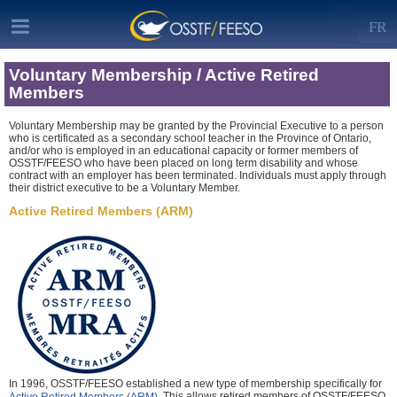
FR
Voluntary Membership / Active Retired
Members
Voluntary Membership may be granted by the Provincial Executive to a person
who is certificated as a secondary school teacher in the Province of Ontario,
and/or who is employed in an educational capacity or former members of
OSSTF/FEESO who have been placed on long term disability and whose
contract with an employer has been terminated. Individuals must apply through
their district executive to be a Voluntary Member.
Active Retired Members (ARM)
In 1996, OSSTF/FEESO established a new type of membership specifically for
. This allows retired members of OSSTF/FEESO
Active Retired Members (ARM)