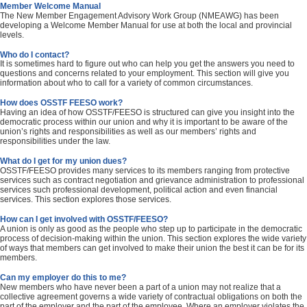
Member Welcome Manual
The New Member Engagement Advisory Work Group (NMEAWG) has been
developing a Welcome Member Manual for use at both the local and provincial
levels.
Who do I contact?
It is sometimes hard to figure out who can help you get the answers you need to
questions and concerns related to your employment. This section will give you
information about who to call for a variety of common circumstances.
How does OSSTF FEESO work?
Having an idea of how OSSTF/FEESO is structured can give you insight into the
democratic process within our union and why it is important to be aware of the
union’s rights and responsibilities as well as our members’ rights and
responsibilities under the law.
What do I get for my union dues?
OSSTF/FEESO provides many services to its members ranging from protective
services such as contract negotiation and grievance administration to professional
services such professional development, political action and even financial
services. This section explores those services.
How can I get involved with OSSTF/FEESO?
A union is only as good as the people who step up to participate in the democratic
process of decision-making within the union. This section explores the wide variety
of ways that members can get involved to make their union the best it can be for its
members.
Can my employer do this to me?
New members who have never been a part of a union may not realize that a
collective agreement governs a wide variety of contractual obligations on both the
part of the employer and the part of the employee. Where an employer violates the