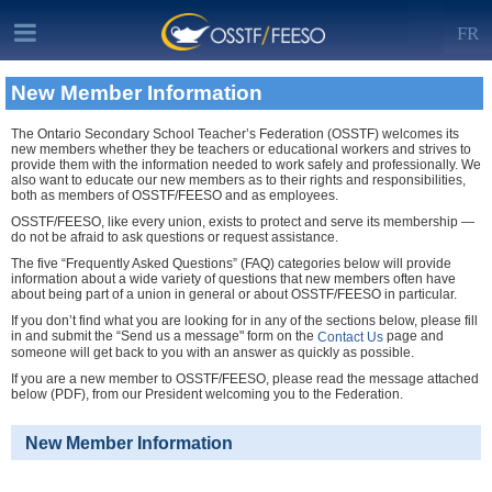
FR
New Member Information
The Ontario Secondary School Teacher’s Federation (OSSTF) welcomes its
new members whether they be teachers or educational workers and strives to
provide them with the information needed to work safely and professionally. We
also want to educate our new members as to their rights and responsibilities,
both as members of OSSTF/FEESO and as employees.
OSSTF/FEESO, like every union, exists to protect and serve its membership —
do not be afraid to ask questions or request assistance.
The five “Frequently Asked Questions” (FAQ) categories below will provide
information about a wide variety of questions that new members often have
about being part of a union in general or about OSSTF/FEESO in particular.
If you don’t find what you are looking for in any of the sections below, please fill
in and submit the “Send us a message" form on the
page and
Contact Us
someone will get back to you with an answer as quickly as possible.
If you are a new member to OSSTF/FEESO, please read the message attached
below (PDF), from our President welcoming you to the Federation.
New Member Information