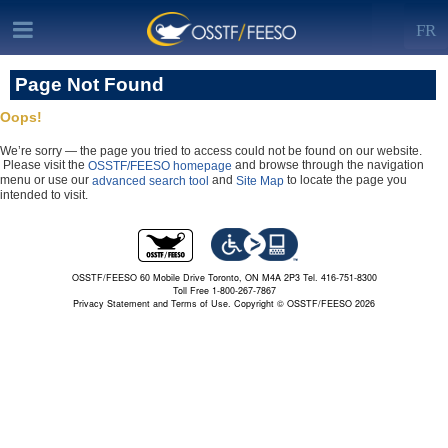
FR
Page Not Found
Oops!
We’re sorry — the page you tried to access could not be found on our website.
Please visit the
and browse through the navigation
OSSTF/FEESO homepage
menu or use our
and
to locate the page you
advanced search tool
Site Map
intended to visit.
OSSTF/FEESO 60 Mobile Drive Toronto, ON M4A 2P3 Tel. 416-751-8300
Toll Free 1-800-267-7867
Privacy Statement and Terms of Use.
Copyright © OSSTF/FEESO 2026