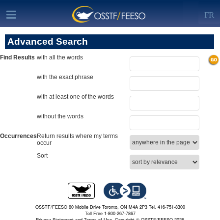
FR
Advanced Search
Find Results
with all the words
with the exact phrase
with at least one of the words
without the words
Occurrences
Return results where my terms
occur
Sort
OSSTF/FEESO 60 Mobile Drive Toronto, ON M4A 2P3 Tel. 416-751-8300
Toll Free 1-800-267-7867
Privacy Statement and Terms of Use.
Copyright © OSSTF/FEESO 2026