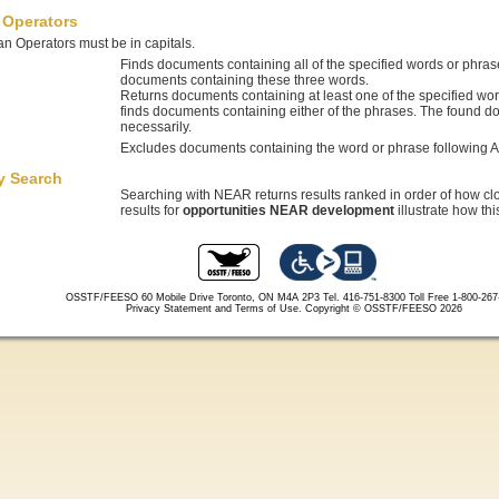
 Operators
n Operators must be in capitals.
Finds documents containing all of the specified words or phra
documents containing these three words.
Returns documents containing at least one of the specified wo
finds documents containing either of the phrases. The found d
necessarily.
Excludes documents containing the word or phrase following 
y Search
Searching with NEAR returns results ranked in order of how cl
results for
opportunities NEAR development
illustrate how th
OSSTF/FEESO 60 Mobile Drive Toronto, ON M4A 2P3 Tel. 416-751-8300
Toll Free 1-800-26
Privacy Statement and Terms of Use.
Copyright © OSSTF/FEESO 2026