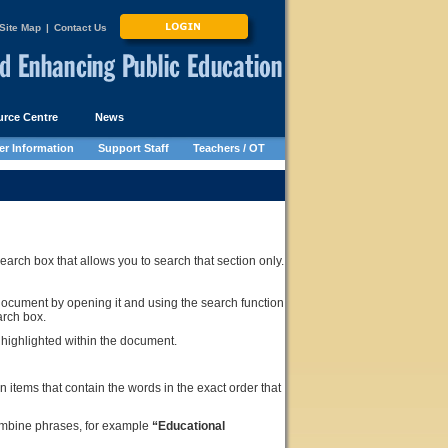
Site Map
|
Contact Us
rce Centre
News
r Information
Support Staff
Teachers / OT
rch box that allows you to search that section only.
document by opening it and using the search function
arch box.
e highlighted within the document.
n items that contain the words in the exact order that
ombine phrases, for example
“Educational