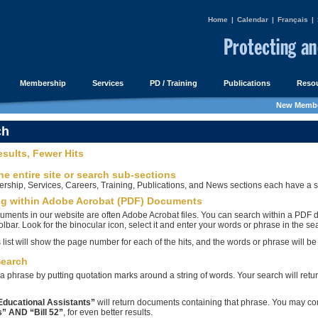
Home
|
Calendar
|
Français
|
Membership
Services
PD / Training
Publications
Resou
New Membe
ch
esults, Fewer Hits
he entire site or search sub-sections
ship, Services, Careers, Training, Publications, and News sections each have a sea
ng within Adobe Acrobat (PDF) Documents
uments in our website are often Adobe Acrobat files. You can search within a PDF 
olbar. Look for the binocular icon, select it and enter your words or phrase in the se
 list will show the page number for each of the hits, and the words or phrase will b
Search
a phrase by putting quotation marks around a string of words. Your search will retur
Educational Assistants”
will return documents containing that phrase. You may c
” AND “Bill 52”
, for even better results.