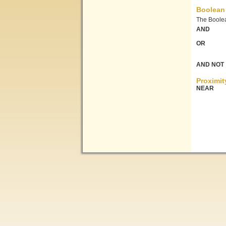
Boolean
The Boolea
AND
OR
AND NOT
Proximit
NEAR