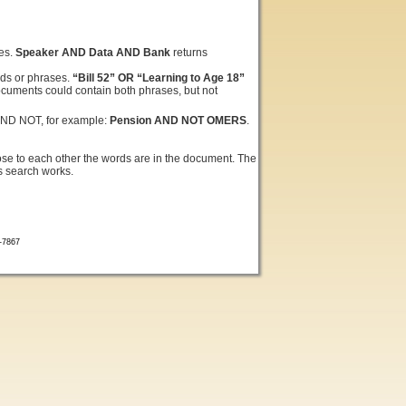
ses.
Speaker AND Data AND Bank
returns
rds or phrases.
“Bill 52” OR “Learning to Age 18”
ocuments could contain both phrases, but not
AND NOT, for example:
Pension AND NOT OMERS
.
ose to each other the words are in the document. The
is search works.
7-7867