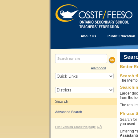
About Us
Public Education
Sear
Better R
Advanced
Search t
The Member
Searchi
Larger doc
from the to
Search
The results
Advanced Search
Phrase 
Search for 
you used.
A
Print Version
Email this page
A
Entering
“
Assistants