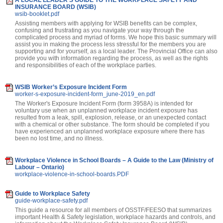
INSURANCE BOARD (WSIB)
wsib-booklet.pdf
Assisting members with applying for WSIB benefits can be complex,
confusing and frustrating as you navigate your way through the
complicated process and myriad of forms. We hope this basic summary will
assist you in making the process less stressful for the members you are
supporting and for yourself, as a local leader. The Provincial Office can also
provide you with information regarding the process, as well as the rights
and responsibilities of each of the workplace parties.
WSIB Worker’s Exposure Incident Form
worker-s-exposure-incident-form_june-2019_en.pdf
The Worker's Exposure Incident Form (form 3958A) is intended for
voluntary use when an unplanned workplace incident exposure has
resulted from a leak, spill, explosion, release, or an unexpected contact
with a chemical or other substance. The form should be completed if you
have experienced an unplanned workplace exposure where there has
been no lost time, and no illness.
Workplace Violence in School Boards – A Guide to the Law (Ministry of
Labour – Ontario)
workplace-violence-in-school-boards.PDF
Guide to Workplace Safety
guide-workplace-safety.pdf
This guide a resource for all members of OSSTF/FEESO that summarizes
important Health & Safety legislation, workplace hazards and controls, and