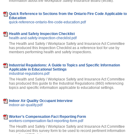
information about the Workplace Safety Insurance Board (WSIB).
Quick Reference to Sections from the Ontario Fire Code Applicable to
Education
quick-reference-ontario-fire-code-education.pdf
Health and Safety Inspection Checklist
health-and-safety-inspection-checklist.pdf
The Health and Safety / Workplace Safety and Insurance Act Committee
has produced this Inspection Checklist as a reference tool for use by
members performing health and safety inspections.
Industrial Regulations: A Guide to Topics and Specific Information
Applicable in Educational Settings
industrial-regulations.pdf
The Health and Safety / Workplace Safety and Insurance Act Committee
has produced this guide to the Industrial Regulations (860) referencing
topics and specific information applicable to educational settings.
Indoor Air Quality Occupant Interview
indoor-air-quality.pdf
Worker’s Compensation Fact Reporting Form
workers-compensation-fact-reporting-form.pdf
The Health and Safety / Workplace Safety and Insurance Act Committee
has produced this survey form to be used to record pertinent information