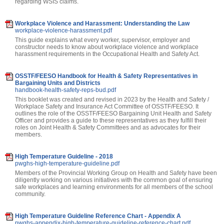
regarding WSIS claims.
Workplace Violence and Harassment: Understanding the Law
workplace-violence-harassment.pdf
This guide explains what every worker, supervisor, employer and
constructor needs to know about workplace violence and workplace
harassment requirements in the Occupational Health and Safety Act.
OSSTF/FEESO Handbook for Health & Safety Representatives in
Bargaining Units and Districts
handbook-health-safety-reps-bud.pdf
This booklet was created and revised in 2023 by the Health and Safety /
Workplace Safety and Insurance Act Committee of OSSTF/FEESO. It
outlines the role of the OSSTF/FEESO Bargaining Unit Health and Safety
Officer and provides a guide to these representatives as they fulfill their
roles on Joint Health & Safety Committees and as advocates for their
members.
High Temperature Guideline - 2018
pwghs-high-temperature-guideline.pdf
Members of the Provincial Working Group on Health and Safety have been
diligently working on various initiatives with the common goal of ensuring
safe workplaces and learning environments for all members of the school
community.
High Temperature Guideline Reference Chart - Appendix A
pwghs-appendix-high-temperature-guideline-reference-chart.pdf