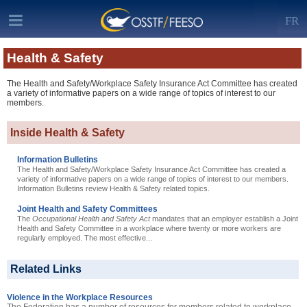
FR
Health & Safety
The Health and Safety/Workplace Safety Insurance Act Committee has created
a variety of informative papers on a wide range of topics of interest to our
members.
Inside Health & Safety
Information Bulletins
The Health and Safety/Workplace Safety Insurance Act Committee has created a
variety of informative papers on a wide range of topics of interest to our members.
Information Bulletins review Health & Safety related topics.
Joint Health and Safety Committees
The
Occupational Health and Safety Act
mandates that an employer establish a Joint
Health and Safety Committee in a workplace where twenty or more workers are
regularly employed. The most effective...
Related Links
Violence in the Workplace Resources
The Federation has a number of resources for members related to workplace