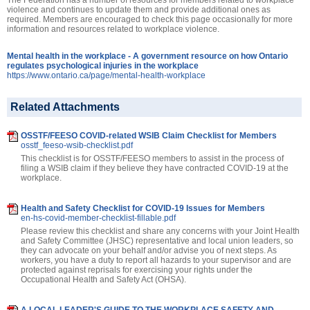
violence and continues to update them and provide additional ones as
required. Members are encouraged to check this page occasionally for more
information and resources related to workplace violence.
Mental health in the workplace - A government resource on how Ontario
regulates psychological injuries in the workplace
https://www.ontario.ca/page/mental-health-workplace
Related Attachments
OSSTF/FEESO COVID-related WSIB Claim Checklist for Members
osstf_feeso-wsib-checklist.pdf
This checklist is for OSSTF/FEESO members to assist in the process of
filing a WSIB claim if they believe they have contracted COVID-19 at the
workplace.
Health and Safety Checklist for COVID-19 Issues for Members
en-hs-covid-member-checklist-fillable.pdf
Please review this checklist and share any concerns with your Joint Health
and Safety Committee (JHSC) representative and local union leaders, so
they can advocate on your behalf and/or advise you of next steps. As
workers, you have a duty to report all hazards to your supervisor and are
protected against reprisals for exercising your rights under the
Occupational Health and Safety Act (OHSA).
A LOCAL LEADER'S GUIDE TO THE WORKPLACE SAFETY AND