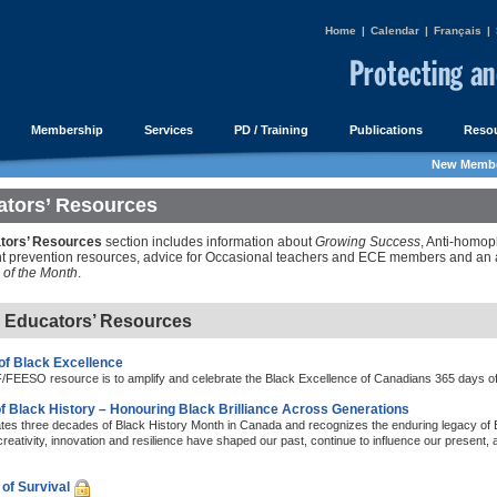
Home
|
Calendar
|
Français
|
Membership
Services
PD / Training
Publications
Resou
New Membe
tors’ Resources
tors’ Resources
section includes information about
Growing Success
, Anti-homop
 prevention resources, advice for Occasional teachers and ECE members and an a
of the Month
.
e Educators’ Resources
of Black Excellence
FEESO resource is to amplify and celebrate the Black Excellence of Canadians 365 days of 
f Black History – Honouring Black Brilliance Across Generations
ates three decades of Black History Month in Canada and recognizes the enduring legacy of
creativity, innovation and resilience have shaped our past, continue to influence our present, an
.
of Survival