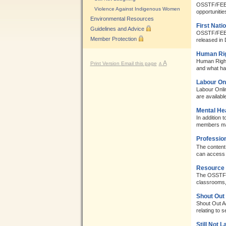
OSSTF/FEESO 
Violence Against Indigenous Women
opportuniti
Environmental Resources
First Nati
Guidelines and Advice
OSSTF/FEESO
Member Protection
released in 
Human Rig
Human Right
A
Print Version
Email this page
A
and what h
Labour On
Labour Onlin
are availabl
Mental He
In addition
members may
Professio
The content 
can access 
Resource 
The OSSTF/F
classrooms, 
Shout Out
Shout Out A
relating to s
Still Not 