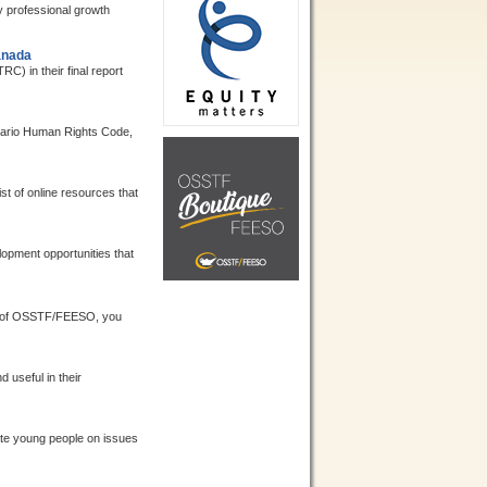
y professional growth
anada
 in their final report
ntario Human Rights Code,
st of online resources that
opment opportunities that
 of OSSTF/FEESO, you
useful in their
te young people on issues