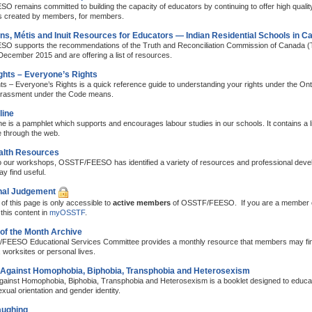
remains committed to building the capacity of educators by continuing to offer high qualit
es created by members, for members.
ons, Métis and Inuit Resources for Educators — Indian Residential Schools in C
 supports the recommendations of the Truth and Reconciliation Commission of Canada (TRC)
December 2015 and are offering a list of resources.
hts – Everyone’s Rights
s – Everyone’s Rights is a quick reference guide to understanding your rights under the O
arassment under the Code means.
line
e is a pamphlet which supports and encourages labour studies in our schools. It contains a li
e through the web.
alth Resources
 to our workshops, OSSTF/FEESO has identified a variety of resources and professional devel
 find useful.
nal Judgement
of this page is only accessible to
active members
of OSSTF/FEESO. If you are a member
this content in
myOSSTF
.
of the Month Archive
EESO Educational Services Committee provides a monthly resource that members may find 
worksites or personal lives.
 Against Homophobia, Biphobia, Transphobia and Heterosexism
gainst Homophobia, Biphobia, Transphobia and Heterosexism is a booklet designed to educa
exual orientation and gender identity.
Laughing