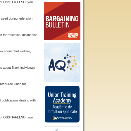
 of OSSTF/FEESO, you
used during federation
 for reflection, discussion
w about child welfare,
s about Black individuals
resource video for
ublications dealing with
 of OSSTF/FEESO, you