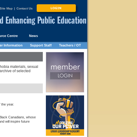
Site Map
|
Contact Us
rce Centre
News
r Information
Support Staff
Teachers / OT
hobia materials, sexual
rchive of selected
the year.
 Black Canadians, whose
d will inspire future