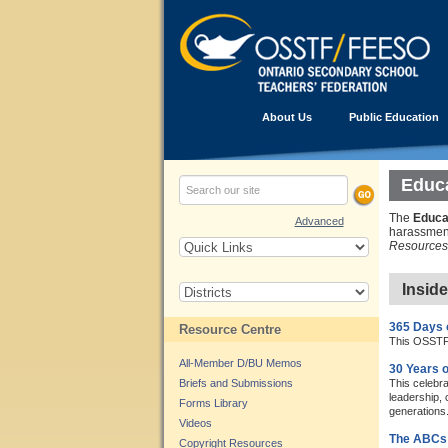
About Us
Public Education
Educa
The
Educa
Advanced
harassment
Resources 
Insid
365 Days 
Resource Centre
This OSSTF/
All-Member D/BU Memos
30 Years o
Briefs and Submissions
This celebr
leadership, 
Forms Library
generations
Videos
The ABCs 
Copyright Resources