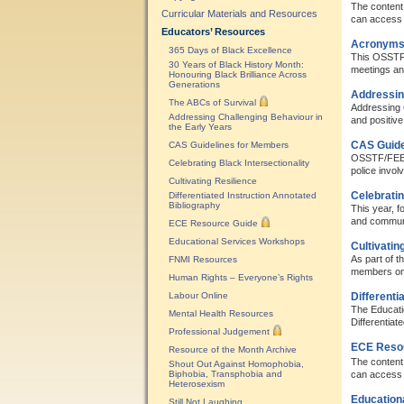
The content 
Curricular Materials and Resources
can access 
Educators’ Resources
Acronyms
365 Days of Black Excellence
This OSSTF/
30 Years of Black History Month:
meetings an
Honouring Black Brilliance Across
Generations
Addressing
The ABCs of Survival
Addressing C
Addressing Challenging Behaviour in
and positive
the Early Years
CAS Guide
CAS Guidelines for Members
OSSTF/FEESO 
Celebrating Black Intersectionality
police involv
Cultivating Resilience
Celebratin
Differentiated Instruction Annotated
Bibliography
This year, f
and communi
ECE Resource Guide
Educational Services Workshops
Cultivatin
As part of 
FNMI Resources
members on b
Human Rights – Everyone’s Rights
Labour Online
Differenti
The Educati
Mental Health Resources
Differentiate
Professional Judgement
ECE Reso
Resource of the Month Archive
The content 
Shout Out Against Homophobia,
Biphobia, Transphobia and
can access 
Heterosexism
Education
Still Not Laughing