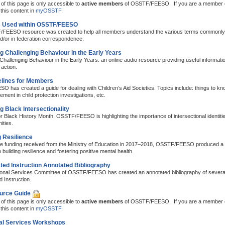
of this page is only accessible to
active members
of OSSTF/FEESO. If you are a member
this content in
myOSSTF
.
 Used within OSSTF/FEESO
FEESO resource was created to help all members understand the various terms commonly 
d/or in federation correspondence.
 Challenging Behaviour in the Early Years
hallenging Behaviour in the Early Years: an online audio resource providing useful information
 action.
lines for Members
has created a guide for dealing with Children’s Aid Societies. Topics include: things to kno
ement in child protection investigations, etc.
g Black Intersectionality
or Black History Month, OSSTF/FEESO is highlighting the importance of intersectional identitie
ties.
g Resilience
the funding received from the Ministry of Education in 2017–2018, OSSTF/FEESO produced a 
uilding resilience and fostering positive mental health.
ated Instruction Annotated Bibliography
onal Services Committee of OSSTF/FEESO has created an annotated bibliography of several p
d Instruction.
urce Guide
of this page is only accessible to
active members
of OSSTF/FEESO. If you are a member
this content in
myOSSTF
.
al Services Workshops