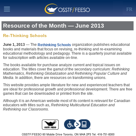
FR
Resource of the Month — June 2013
Re-Thinking Schools
June 1, 2013
— The
organization publishes educational
Rethinking Schools
books and materials that focus on revising, re-thinking and re-examining
educational methodology and pedagogy. There is a quarterly journal available
for subscription with articles available on-line.
The books available for purchase analyze current and topical issues on
education. The titles cover the gamut of the secondary curriculum:
Rethinking
Mathematics, Rethinking Globalization and Rethinking Popular Culture and
Media
. In addition, there are resources on transforming unions.
This website provides ample literature for new and experienced teachers that
are ideal for professional growth and professional development. There are free
games that can be downloaded or printed from the site.
Although it is an American website most of its content is relevant for Canadian
educators with titles such as,
Rethinking Multicultural Education and
Rethinking our Classrooms
.
OSSTF/FEESO 60 Mobile Drive Toronto, ON M4A 2P3 Tel. 416-751-8300