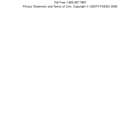
Toll Free 1-800-267-7867
Privacy Statement and Terms of Use.
Copyright © OSSTF/FEESO 2026