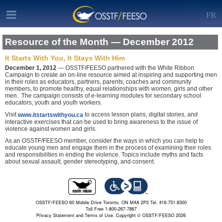
FR
Resource of the Month — December 2012
It Starts With You, It Stays With Him
December 1, 2012
— OSSTF/FEESO partnered with the White Ribbon
Campaign to create an on-line resource aimed at inspiring and supporting men
in their roles as educators, partners, parents, coaches and community
members, to promote healthy, equal relationships with women, girls and other
men. The campaign consists of e-learning modules for secondary school
educators, youth and youth workers.
Visit
to access lesson plans, digital stories, and
www.itstartswithyou.ca
interactive exercises that can be used to bring awareness to the issue of
violence against women and girls.
As an OSSTF/FEESO member, consider the ways in which you can help to
educate young men and engage them in the process of examining their roles
and responsibilities in ending the violence. Topics include myths and facts
about sexual assault, gender stereotyping, and consent.
OSSTF/FEESO 60 Mobile Drive Toronto, ON M4A 2P3 Tel. 416-751-8300
Toll Free 1-800-267-7867
Privacy Statement and Terms of Use.
Copyright © OSSTF/FEESO 2026