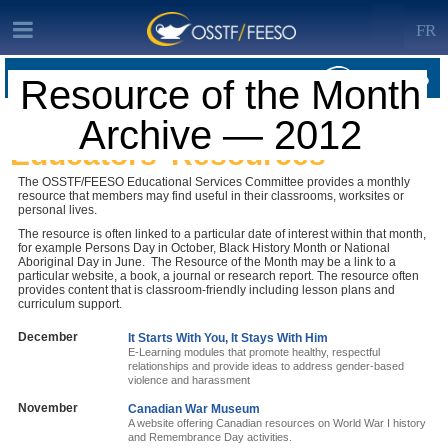
FR
Resource of the Month
RESOURCE OF THE MONTH ARCHIVE · RESOURCE OF THE MONTH
Archive — 2012
ARCHIVE — 2012
Educators’ Resources
The OSSTF/FEESO Educational Services Committee provides a monthly
resource that members may find useful in their classrooms, worksites or
personal lives.
The resource is often linked to a particular date of interest within that month,
for example Persons Day in October, Black History Month or National
Aboriginal Day in June. The Resource of the Month may be a link to a
particular website, a book, a journal or research report. The resource often
provides content that is classroom-friendly including lesson plans and
curriculum support.
December
It Starts With You, It Stays With Him
E-Learning modules that promote healthy, respectful
relationships and provide ideas to address gender-based
violence and harassment
November
Canadian War Museum
A website offering Canadian resources on World War I history
and Remembrance Day activities.