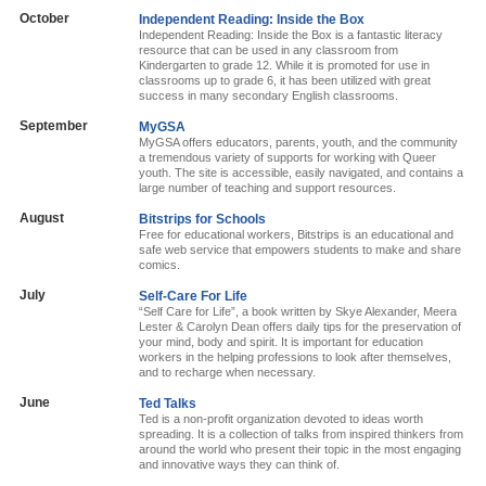
October
Independent Reading: Inside the Box
Independent Reading: Inside the Box is a fantastic literacy
resource that can be used in any classroom from
Kindergarten to grade 12. While it is promoted for use in
classrooms up to grade 6, it has been utilized with great
success in many secondary English classrooms.
September
MyGSA
MyGSA offers educators, parents, youth, and the community
a tremendous variety of supports for working with Queer
youth. The site is accessible, easily navigated, and contains a
large number of teaching and support resources.
August
Bitstrips for Schools
Free for educational workers, Bitstrips is an educational and
safe web service that empowers students to make and share
comics.
July
Self-Care For Life
“Self Care for Life”, a book written by Skye Alexander, Meera
Lester & Carolyn Dean offers daily tips for the preservation of
your mind, body and spirit. It is important for education
workers in the helping professions to look after themselves,
and to recharge when necessary.
June
Ted Talks
Ted is a non-profit organization devoted to ideas worth
spreading. It is a collection of talks from inspired thinkers from
around the world who present their topic in the most engaging
and innovative ways they can think of.