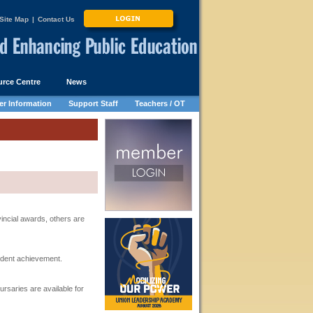
Site Map
|
Contact Us
rce Centre
News
r Information
Support Staff
Teachers / OT
ncial awards, others are
udent achievement.
rsaries are available for