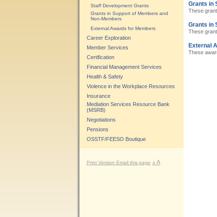
Grants in 
Staff Development Grants
These grant
Grants in Support of Members and
Non-Members
Grants in
External Awards for Members
These grant
Career Exploration
External 
Member Services
These awards
Certification
Financial Management Services
Health & Safety
Violence in the Workplace Resources
Insurance
Mediation Services Resource Bank
(MSRB)
Negotiations
Pensions
OSSTF/FEESO Boutique
A
Print Version
Email this page
A