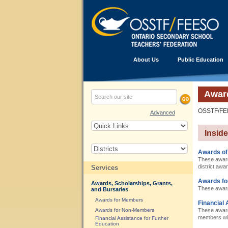
About Us
Public Education
Award
OSSTF/FEES
Advanced
Insid
Awards of
These award
district awa
Services
Awards f
Awards, Scholarships, Grants,
These award
and Bursaries
Awards for Members
Financial 
Awards for Non-Members
These awards
members with
Financial Assistance for Further
Education