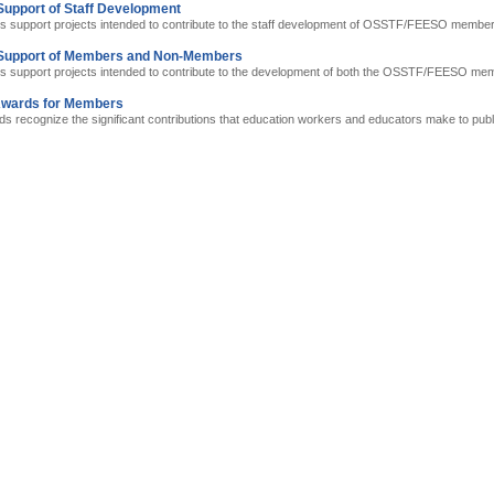
Support of Staff Development
s support projects intended to contribute to the staff development of OSSTF/FEESO member
 Support of Members and Non-Members
s support projects intended to contribute to the development of both the OSSTF/FEESO m
Awards for Members
 recognize the significant contributions that education workers and educators make to publ