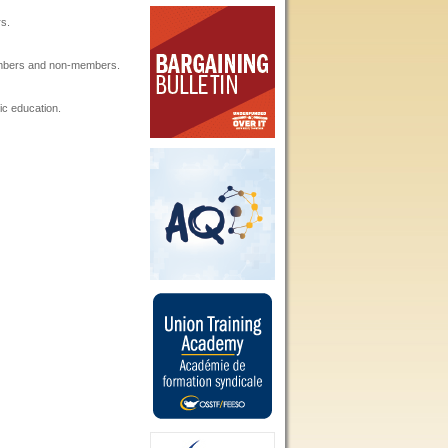
s.
embers and non-members.
ic education.