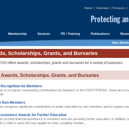
Home
|
Calendar
|
Français
|
Membership
Services
PD / Training
Publications
Resou
New Membe
s, Scholarships, Grants, and Bursaries
O offers awards, scholarships, grants and bursaries for a variety of purposes.
e Awards, Scholarships, Grants, and Bursaries
 Recognition for Members
s to recognize outstanding contributions by members to the OSSTF/FEESO. Some are provi
rds.
or Non-Members
s recognize significant contributions to public education by non-members and to support st
Assistance Awards for Further Education
 provide financial assistance to members who are pursuing further education. In addition, bu
 a child or ward who has applied to enter a publicly-funded...