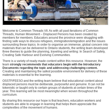
Welcome to Common Threads VII. As with all past iterations of Common
Threads, Human Movement – Displaced Persons has been created by
members for members. Educators around the province were struggling with
finding safe ways to discuss refugees, immigration/emigration and the issues
surrounding these topics. In order to organise an immense, global concern into
materials that can be delivered to Ontario students, the writing team developed
three themes to guide the planning, traveling and writing: In Search of Safety,
Creating Safe Harbour and Evolving Communities.
There is a variety of ready-made content within this resource. However, the
team
strongly recommends that educators begin with the Introductory
Documents regarding the topic and addressing challenging content.
Creating and maintaining the safest possible environment for delivery of these
materials is essential to the learning.
OSSTF/FEESO and the writing team believe that educational content about
displaced persons must be deliberate, purposeful and genuine. It can not be
tokenistic or taught only to certain groups of students at certain times of the
year. This learning will be most meaningful when woven throughout the
curriculum.
By sharing this resource our hope is that teachers, education workers and
students are able to engage in learning that helps them appreciate the
complexities of the movement of humans.