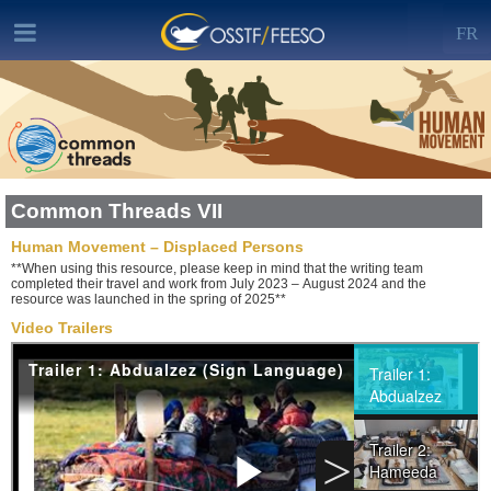
FR
Common Threads VII
Human Movement – Displaced Persons
**When using this resource, please keep in mind that the writing team
completed their travel and work from July 2023 – August 2024 and the
resource was launched in the spring of 2025**
Video Trailers