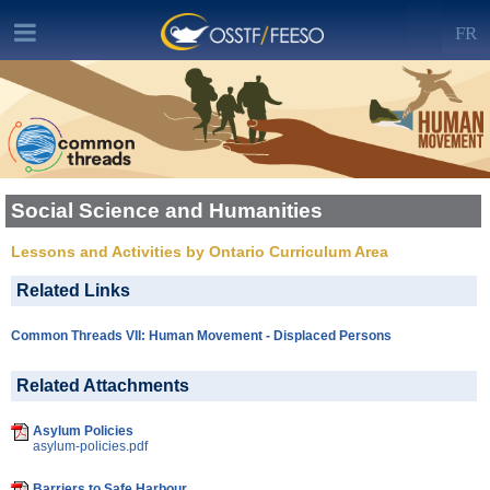
FR
Social Science and Humanities
Lessons and Activities by Ontario Curriculum Area
Related Links
Common Threads VII: Human Movement - Displaced Persons
Related Attachments
Asylum Policies
asylum-policies.pdf
Barriers to Safe Harbour