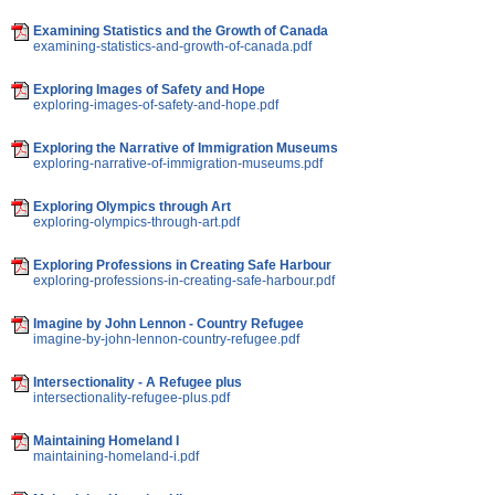
Examining Statistics and the Growth of Canada
examining-statistics-and-growth-of-canada.pdf
Exploring Images of Safety and Hope
exploring-images-of-safety-and-hope.pdf
Exploring the Narrative of Immigration Museums
exploring-narrative-of-immigration-museums.pdf
Exploring Olympics through Art
exploring-olympics-through-art.pdf
Exploring Professions in Creating Safe Harbour
exploring-professions-in-creating-safe-harbour.pdf
Imagine by John Lennon - Country Refugee
imagine-by-john-lennon-country-refugee.pdf
Intersectionality - A Refugee plus
intersectionality-refugee-plus.pdf
Maintaining Homeland I
maintaining-homeland-i.pdf