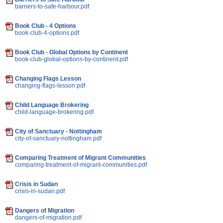
barriers-to-safe-harbour.pdf
Book Club - 4 Options
book-club-4-options.pdf
Book Club - Global Options by Continent
book-club-global-options-by-continent.pdf
Changing Flags Lesson
changing-flags-lesson.pdf
Child Language Brokering
child-language-brokering.pdf
City of Sanctuary - Nottingham
city-of-sanctuary-nottingham.pdf
Comparing Treatment of Migrant Communities
comparing-treatment-of-migrant-communities.pdf
Crisis in Sudan
crisis-in-sudan.pdf
Dangers of Migration
dangers-of-migration.pdf