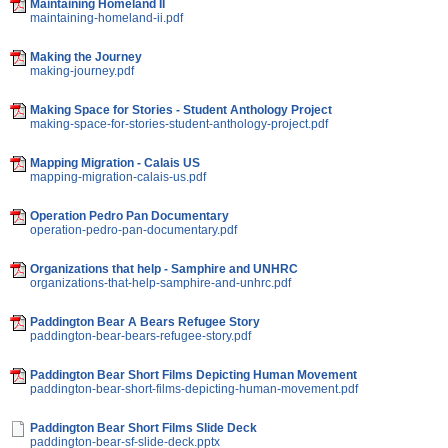
Maintaining Homeland II
maintaining-homeland-ii.pdf
Making the Journey
making-journey.pdf
Making Space for Stories - Student Anthology Project
making-space-for-stories-student-anthology-project.pdf
Mapping Migration - Calais US
mapping-migration-calais-us.pdf
Operation Pedro Pan Documentary
operation-pedro-pan-documentary.pdf
Organizations that help - Samphire and UNHRC
organizations-that-help-samphire-and-unhrc.pdf
Paddington Bear A Bears Refugee Story
paddington-bear-bears-refugee-story.pdf
Paddington Bear Short Films Depicting Human Movement
paddington-bear-short-films-depicting-human-movement.pdf
Paddington Bear Short Films Slide Deck
paddington-bear-sf-slide-deck.pptx