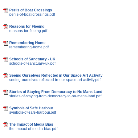
Perils of Boat Crossings
perils-of-boat-crossings.pdf
Reasons for Fleeing
reasons-for-fleeing.pdf
Remembering Home
remembering-home.pdf
Schools of Sanctuary - UK
schools-of-sanctuary-uk.pdf
Seeing Ourselves Reflected in Our Space Art Activity
seeing-ourselves-reflected-in-our-space-art-activity.pdf
Stories of Staying From Democracy to No Mans Land
stories-of-staying-from-democracy-to-no-mans-land.pdf
Symbols of Safe Harbour
symbols-of-safe-harbour.pdf
The Impact of Media Bias
the-impact-of-media-bias.pdf