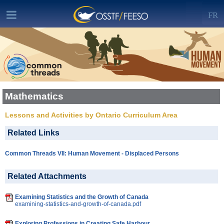
FR
Mathematics
Lessons and Activities by Ontario Curriculum Area
Related Links
Common Threads VII: Human Movement - Displaced Persons
Related Attachments
Examining Statistics and the Growth of Canada
examining-statistics-and-growth-of-canada.pdf
Exploring Professions in Creating Safe Harbour