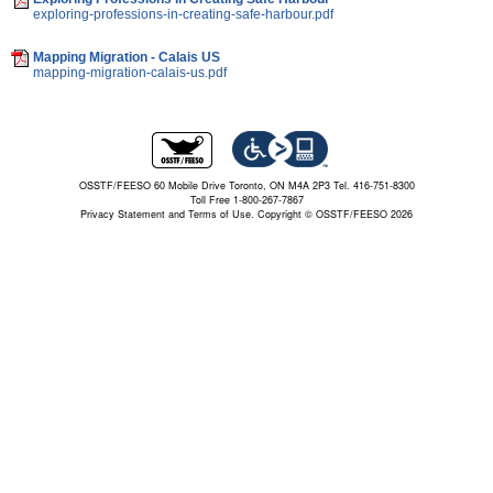
exploring-professions-in-creating-safe-harbour.pdf
Mapping Migration - Calais US
mapping-migration-calais-us.pdf
OSSTF/FEESO 60 Mobile Drive Toronto, ON M4A 2P3 Tel. 416-751-8300
Toll Free 1-800-267-7867
Privacy Statement and Terms of Use.
Copyright © OSSTF/FEESO 2026