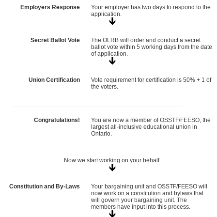
Employers Response
Your employer has two days to respond to the
application.
Secret Ballot Vote
The OLRB will order and conduct a secret
ballot vote within 5 working days from the date
of application.
Union Certification
Vote requirement for certification is 50% + 1 of
the voters.
Congratulations!
You are now a member of OSSTF/FEESO, the
largest all-inclusive educational union in
Ontario.
Now we start working on your behalf.
Constitution and By-Laws
Your bargaining unit and OSSTF/FEESO will
now work on a constitution and bylaws that
will govern your bargaining unit. The
members have input into this process.