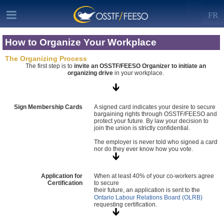
FR
How to Organize Your Workplace
The Organizing Process
The first step is to
invite an OSSTF/FEESO Organizer to initiate an
organizing drive
in your workplace.
Sign Membership Cards
A signed card indicates your desire to secure
bargaining rights through OSSTF/FEESO and
protect your future. By law your decision to
join the union is strictly confidential.
The employer is never told who signed a card
nor do they ever know how you vote.
Application for
When at least 40% of your co-workers agree
Certification
to secure
their future, an application is sent to the
Ontario Labour Relations Board (OLRB)
requesting certification.