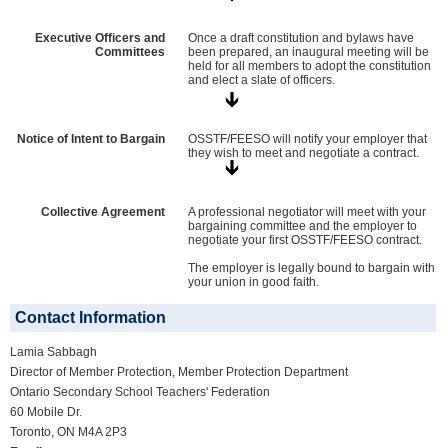
Executive Officers and
Once a draft constitution and bylaws have
Committees
been prepared, an inaugural meeting will be
held for all members to adopt the constitution
and elect a slate of officers.
Notice of Intent to Bargain
OSSTF/FEESO will notify your employer that
they wish to meet and negotiate a contract.
Collective Agreement
A professional negotiator will meet with your
bargaining committee and the employer to
negotiate your first OSSTF/FEESO contract.
The employer is legally bound to bargain with
your union in good faith.
Contact Information
Lamia Sabbagh
Director of Member Protection, Member Protection Department
Ontario Secondary School Teachers' Federation
60 Mobile Dr.
Toronto, ON M4A 2P3