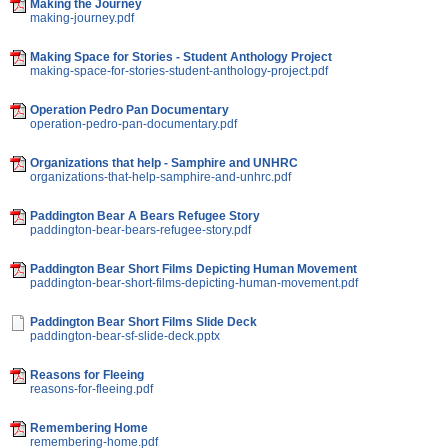
Making the Journey
making-journey.pdf
Making Space for Stories - Student Anthology Project
making-space-for-stories-student-anthology-project.pdf
Operation Pedro Pan Documentary
operation-pedro-pan-documentary.pdf
Organizations that help - Samphire and UNHRC
organizations-that-help-samphire-and-unhrc.pdf
Paddington Bear A Bears Refugee Story
paddington-bear-bears-refugee-story.pdf
Paddington Bear Short Films Depicting Human Movement
paddington-bear-short-films-depicting-human-movement.pdf
Paddington Bear Short Films Slide Deck
paddington-bear-sf-slide-deck.pptx
Reasons for Fleeing
reasons-for-fleeing.pdf
Remembering Home
remembering-home.pdf