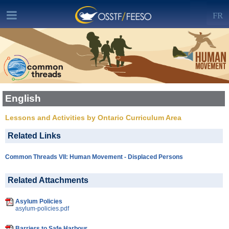
FR
English
Lessons and Activities by Ontario Curriculum Area
Related Links
Common Threads VII: Human Movement - Displaced Persons
Related Attachments
Asylum Policies
asylum-policies.pdf
Barriers to Safe Harbour