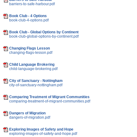
barriers-to-safe-harbour.pdf
Book Club - 4 Options
book-club-4-options.pdf
Book Club - Global Options by Continent
book-club-global-options-by-continent.pdf
Changing Flags Lesson
changing-flags-lesson.pdf
Child Language Brokering
child-language-brokering.pdf
City of Sanctuary - Nottingham
city-of-sanctuary-nottingham.pdf
Comparing Treatment of Migrant Communities
comparing-treatment-of-migrant-communities.pdf
Dangers of Migration
dangers-of-migration.pdf
Exploring Images of Safety and Hope
exploring-images-of-safety-and-hope.pdf