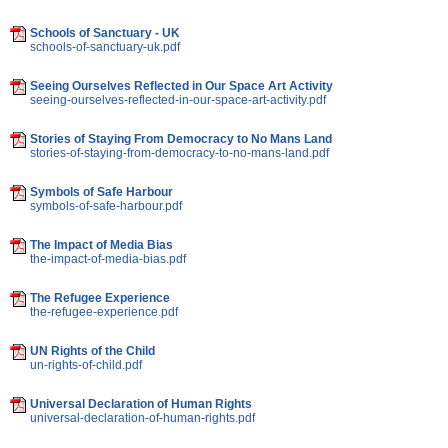
Schools of Sanctuary - UK
schools-of-sanctuary-uk.pdf
Seeing Ourselves Reflected in Our Space Art Activity
seeing-ourselves-reflected-in-our-space-art-activity.pdf
Stories of Staying From Democracy to No Mans Land
stories-of-staying-from-democracy-to-no-mans-land.pdf
Symbols of Safe Harbour
symbols-of-safe-harbour.pdf
The Impact of Media Bias
the-impact-of-media-bias.pdf
The Refugee Experience
the-refugee-experience.pdf
UN Rights of the Child
un-rights-of-child.pdf
Universal Declaration of Human Rights
universal-declaration-of-human-rights.pdf