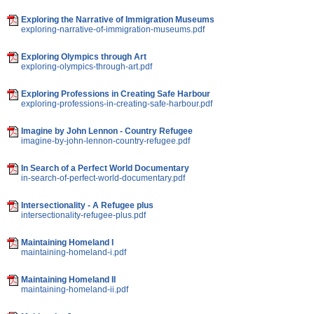
Exploring the Narrative of Immigration Museums
exploring-narrative-of-immigration-museums.pdf
Exploring Olympics through Art
exploring-olympics-through-art.pdf
Exploring Professions in Creating Safe Harbour
exploring-professions-in-creating-safe-harbour.pdf
Imagine by John Lennon - Country Refugee
imagine-by-john-lennon-country-refugee.pdf
In Search of a Perfect World Documentary
in-search-of-perfect-world-documentary.pdf
Intersectionality - A Refugee plus
intersectionality-refugee-plus.pdf
Maintaining Homeland I
maintaining-homeland-i.pdf
Maintaining Homeland II
maintaining-homeland-ii.pdf