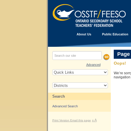
About Us
Public Education
Page
Oops!
Advanced
We’re sorr
navigation
Search
Advanced Search
A
Print Version
Email this page
A