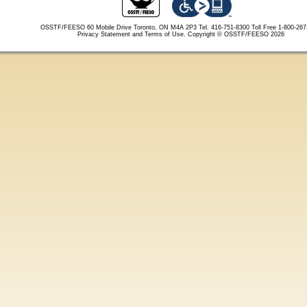
OSSTF/FEESO 60 Mobile Drive Toronto, ON M4A 2P3 Tel. 416-751-8300
Toll Free 1-800-26
Privacy Statement and Terms of Use.
Copyright © OSSTF/FEESO 2026