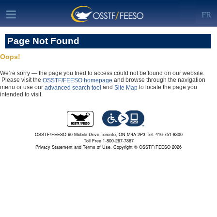
FR
Page Not Found
Oops!
We’re sorry — the page you tried to access could not be found on our website.
Please visit the
and browse through the navigation
OSSTF/FEESO homepage
menu or use our
and
to locate the page you
advanced search tool
Site Map
intended to visit.
OSSTF/FEESO 60 Mobile Drive Toronto, ON M4A 2P3 Tel. 416-751-8300
Toll Free 1-800-267-7867
Privacy Statement and Terms of Use.
Copyright © OSSTF/FEESO 2026