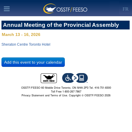
FR
Annual Meeting of the Provincial Assembly
March 13 - 16, 2026
Sheraton Centre Toronto Hotel
OSSTF/FEESO 60 Mobile Drive Toronto, ON M4A 2P3 Tel. 416-751-8300
Toll Free 1-800-267-7867
Privacy Statement and Terms of Use.
Copyright © OSSTF/FEESO 2026