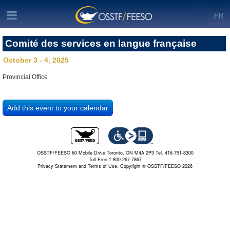
FR
Comité des services en langue française
October 3 - 4, 2025
Provincial Office
OSSTF/FEESO 60 Mobile Drive Toronto, ON M4A 2P3 Tel. 416-751-8300
Toll Free 1-800-267-7867
Privacy Statement and Terms of Use.
Copyright © OSSTF/FEESO 2026