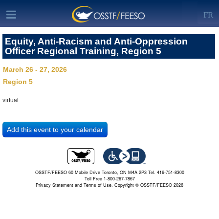
FR
Equity, Anti-Racism and Anti-Oppression
Officer Regional Training, Region 5
March 26 - 27, 2026
Region 5
virtual
OSSTF/FEESO 60 Mobile Drive Toronto, ON M4A 2P3 Tel. 416-751-8300
Toll Free 1-800-267-7867
Privacy Statement and Terms of Use.
Copyright © OSSTF/FEESO 2026