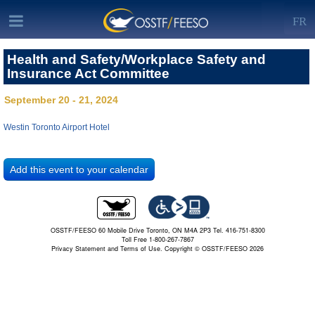
FR
Health and Safety/Workplace Safety and
Insurance Act Committee
September 20 - 21, 2024
Westin Toronto Airport Hotel
OSSTF/FEESO 60 Mobile Drive Toronto, ON M4A 2P3 Tel. 416-751-8300
Toll Free 1-800-267-7867
Privacy Statement and Terms of Use.
Copyright © OSSTF/FEESO 2026