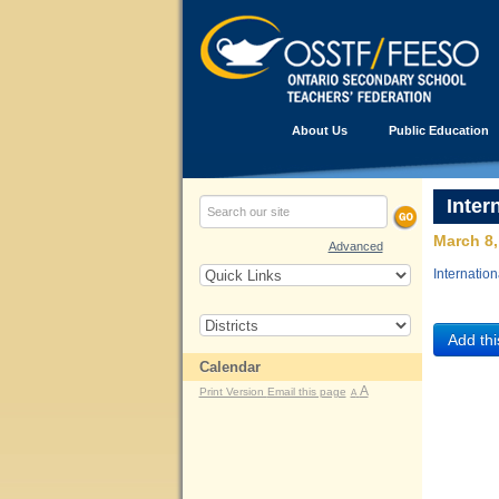
About Us
Public Education
Inter
March 8,
Advanced
Internatio
Calendar
A
Print Version
Email this page
A