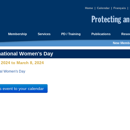
Home
|
Calendar
|
Français
|
Membership
Services
PD / Training
Publications
Resou
New Membe
national Women's Day
 2024 to March 8, 2024
nal Women's Day