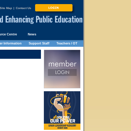
Site Map
|
Contact Us
rce Centre
News
r Information
Support Staff
Teachers / OT