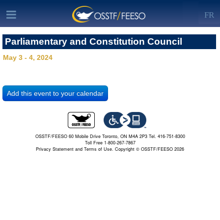
FR
Parliamentary and Constitution Council
May 3 - 4, 2024
OSSTF/FEESO 60 Mobile Drive Toronto, ON M4A 2P3 Tel. 416-751-8300
Toll Free 1-800-267-7867
Privacy Statement and Terms of Use.
Copyright © OSSTF/FEESO 2026