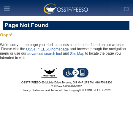
FR
Page Not Found
Oops!
We’re sorry — the page you tried to access could not be found on our website.
Please visit the
and browse through the navigation
OSSTF/FEESO homepage
menu or use our
and
to locate the page you
advanced search tool
Site Map
intended to visit.
OSSTF/FEESO 60 Mobile Drive Toronto, ON M4A 2P3 Tel. 416-751-8300
Toll Free 1-800-267-7867
Privacy Statement and Terms of Use.
Copyright © OSSTF/FEESO 2026