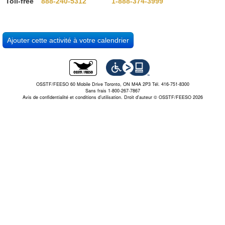
Toll-free
888-240-5312
1-888-374-3999
OSSTF/FEESO 60 Mobile Drive Toronto, ON M4A 2P3 Tél. 416-751-8300
Sans frais 1-800-267-7867
Avis de confidentialité et conditions d’utilisation.
Droit d'auteur © OSSTF/FEESO 2026