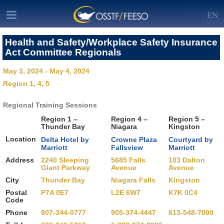
EN
Health and Safety/Workplace Safety Insurance
Act Committee Regionals
May 3, 2024 - May 4, 2024
Region 1, 4, 5
Regional Training Sessions
Region 1 –
Region 4 –
Region 5 –
Thunder Bay
Niagara
Kingston
Location
Delta Hotel by
Crowne Plaza
Courtyard by
Marriott
Fallsview
Marriott
Address
2240 Sleeping
5685 Falls
103 Dalton
Giant Parkway
Avenue
Avenue
City
Thunder Bay
Niagara Falls
Kingston
Postal
P7A 0E7
L2E 6W7
K7K 0C4
Code
Phone
807-344-0777
905-374-4447
613-548-7000