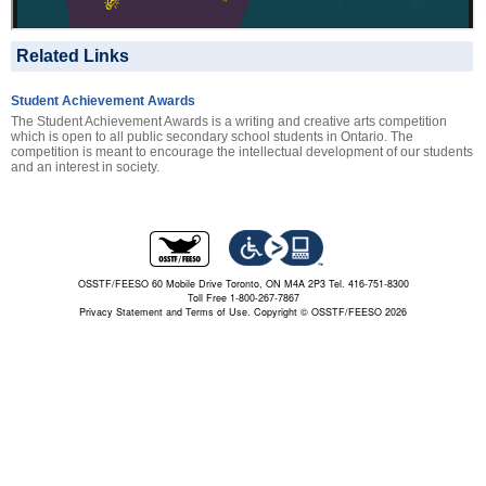
Related Links
Student Achievement Awards
The Student Achievement Awards is a writing and creative arts competition
which is open to all public secondary school students in Ontario. The
competition is meant to encourage the intellectual development of our students
and an interest in society.
OSSTF/FEESO 60 Mobile Drive Toronto, ON M4A 2P3 Tel. 416-751-8300
Toll Free 1-800-267-7867
Privacy Statement and Terms of Use.
Copyright © OSSTF/FEESO 2026