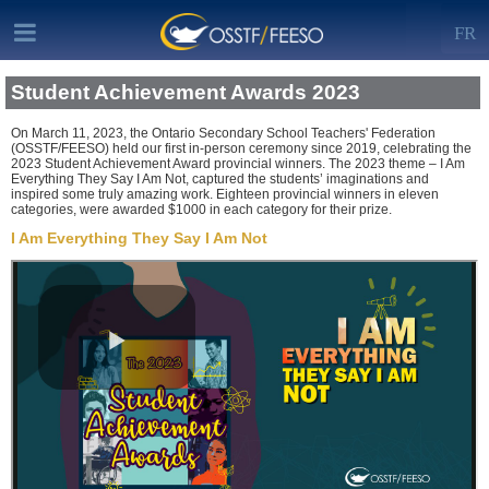
FR
Student Achievement Awards 2023
On March 11, 2023, the Ontario Secondary School Teachers' Federation
(OSSTF/FEESO) held our first in-person ceremony since 2019, celebrating the
2023 Student Achievement Award provincial winners. The 2023 theme – I Am
Everything They Say I Am Not, captured the students’ imaginations and
inspired some truly amazing work. Eighteen provincial winners in eleven
categories, were awarded $1000 in each category for their prize.
I Am Everything They Say I Am Not