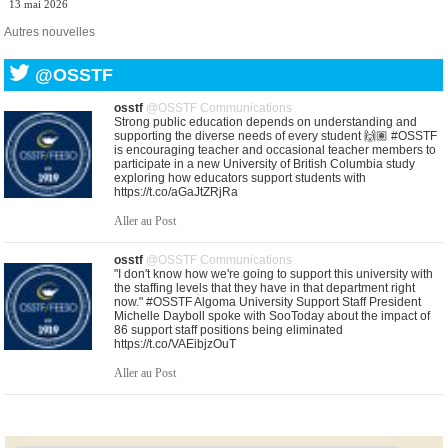
13 mai 2026
Autres nouvelles
@OSSTF
osstf
@OSSTF Communications
Strong public education depends on understanding and
supporting the diverse needs of every student 🙌🏽 #OSSTF
is encouraging teacher and occasional teacher members to
participate in a new University of British Columbia study
exploring how educators support students with
https://t.co/aGaJtZRjRa
Aller au Post
osstf
@OSSTF Communications
"I don't know how we're going to support this university with
the staffing levels that they have in that department right
now." #OSSTF Algoma University Support Staff President
Michelle Dayboll spoke with SooToday about the impact of
86 support staff positions being eliminated
https://t.co/VAEibjzOuT
Aller au Post
osstf
@OSSTF Communications
United in purpose. United in solidarity. As central bargaining
gets underway, leaders from Ontario’s education unions