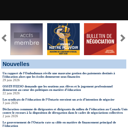
Nouvelles
Un rapport de l'Ombudsman révèle une mauvaise gestion des paiements destinés à
l'éducation alors que les écoles demeurent sous-financées
29 juin 2026
OSSTF/FEESO demande que les soutiens aux élèves et le jugement professionnel
demeurent au cœur des politiques en matière d’éducation
22 juin 2026
Les syndicats de l’éducation de l’Ontario envoient un avis d’intention de négocier
3 juin 2026
Déclaration commune de dirigeantes et dirigeants du milieu de l’éducation au Canada Unis
contre le recours à la disposition de dérogation dans le cadre de négociations collectives
2 juin 2026
Le gouvernement de l'Ontario rate sa cible en matière de financement principal de
l’éducation