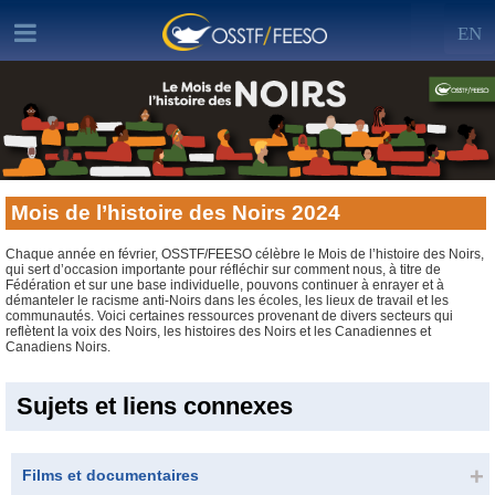
EN
Mois de l’histoire des Noirs 2024
Chaque année en février, OSSTF/FEESO célèbre le Mois de l’histoire des Noirs,
qui sert d’occasion importante pour réfléchir sur comment nous, à titre de
Fédération et sur une base individuelle, pouvons continuer à enrayer et à
démanteler le racisme anti-Noirs dans les écoles, les lieux de travail et les
communautés. Voici certaines ressources provenant de divers secteurs qui
reflètent la voix des Noirs, les histoires des Noirs et les Canadiennes et
Canadiens Noirs.
Sujets et liens connexes
Films et documentaires