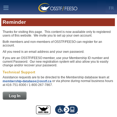
FR
Reminder
Thanks for visiting this page. This content is now available only to registered
users of this website. We invite you to set up your own account.
Both members and non-members of OSSTF/FEESO can register for an
account.
All you need is an email address and your own password.
If you are an OSSTF/FEESO member, use your Membership ID number and
current Password. Our new registration system will also allow you to easily
change and/or recover your password.
Technical Support
Assistance requests are to be directed to the Membership database team at
or via phone during normal business hours
membership-database@osstf.ca
at 416-751-8300 / 1-800-267-7867.
Log In