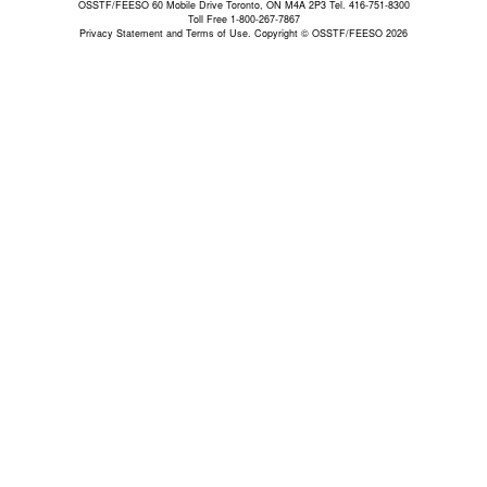
OSSTF/FEESO 60 Mobile Drive Toronto, ON M4A 2P3 Tel. 416-751-8300
Toll Free 1-800-267-7867
Privacy Statement and Terms of Use.
Copyright © OSSTF/FEESO 2026