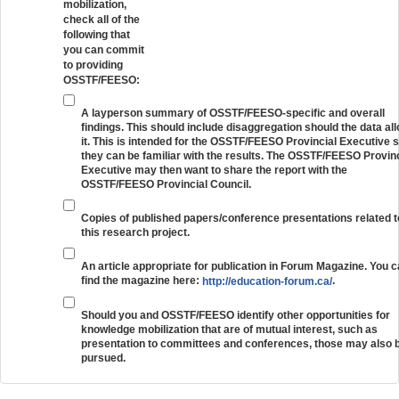
mobilization,
check all of the
following that
you can commit
to providing
OSSTF/FEESO:
A layperson summary of OSSTF/FEESO-specific and overall
findings. This should include disaggregation should the data al
it. This is intended for the OSSTF/FEESO Provincial Executive 
they can be familiar with the results. The OSSTF/FEESO Provinc
Executive may then want to share the report with the
OSSTF/FEESO Provincial Council.
Copies of published papers/conference presentations related t
this research project.
An article appropriate for publication in Forum Magazine. You 
find the magazine here:
.
http://education-forum.ca/
Should you and OSSTF/FEESO identify other opportunities for
knowledge mobilization that are of mutual interest, such as
presentation to committees and conferences, those may also 
pursued.