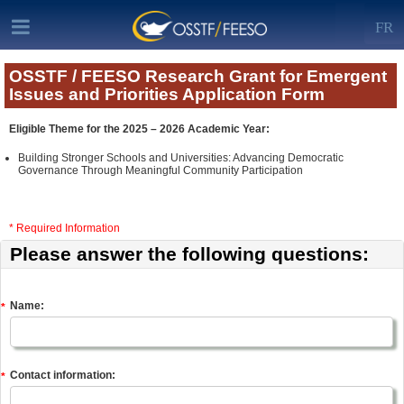
FR
OSSTF / FEESO Research Grant for Emergent
Issues and Priorities Application Form
Eligible Theme for the 2025 – 2026 Academic Year:
Building Stronger Schools and Universities: Advancing Democratic
Governance Through Meaningful Community Participation
* Required Information
Please answer the following questions:
Name:
*
Contact information:
*