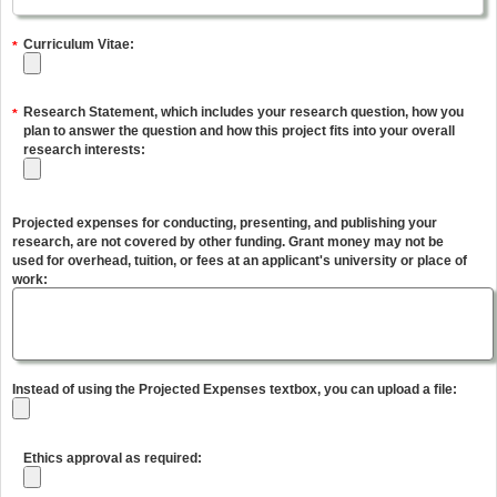
Curriculum Vitae:
*
Research Statement, which includes your research question, how you
*
plan to answer the question and how this project fits into your overall
research interests:
Projected expenses for conducting, presenting, and publishing your
research, are not covered by other funding. Grant money may not be
used for overhead, tuition, or fees at an applicant's university or place of
work:
Instead of using the Projected Expenses textbox, you can upload a file:
Ethics approval as required: