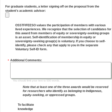
For graduate students, a letter signing off on the proposal from the
student's academic advisor:
OSSTF/FEESO values the participation of members with various
lived experiences. We recognize that the selection of candidates for
this award from members of equity or sovereignty-seeking groups
is an asset. Self-identification of membership in equity or
sovereignty-seeking group(s) is voluntary. If you choose to self-
identify, please check any that apply to you in the separate
Voluntary Self-ID form.
Additional Comments:
*
You should limit your text to 500 words.
Note that at least one of the three awards would be reserved
for researchers who identify as belonging to Indigenous,
equity-seeking, or oppressed groups.
To facilitate
knowledge