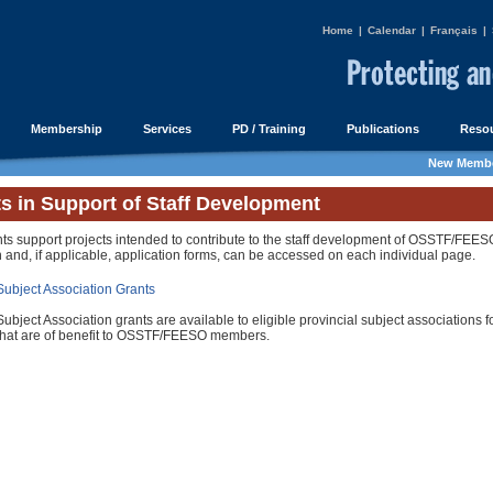
Home
|
Calendar
|
Français
|
Membership
Services
PD / Training
Publications
Resou
New Membe
s in Support of Staff Development
ts support projects intended to contribute to the staff development of OSSTF/FEE
 and, if applicable, application forms, can be accessed on each individual page.
Subject Association Grants
Subject Association grants are available to eligible provincial subject associations fo
that are of benefit to OSSTF/FEESO members.