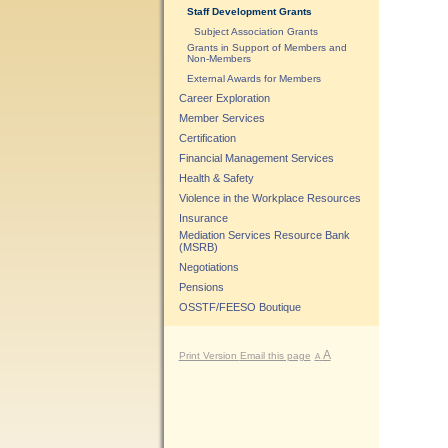
Staff Development Grants
Subject Association Grants
Grants in Support of Members and
Non-Members
External Awards for Members
Career Exploration
Member Services
Certification
Financial Management Services
Health & Safety
Violence in the Workplace Resources
Insurance
Mediation Services Resource Bank
(MSRB)
Negotiations
Pensions
OSSTF/FEESO Boutique
A
Print Version
Email this page
A