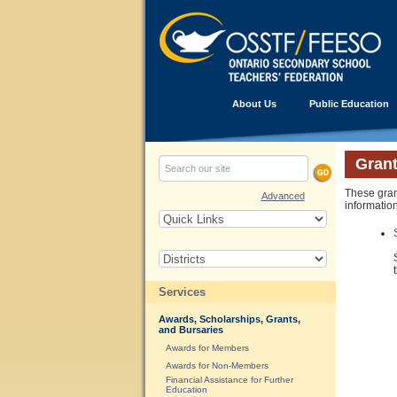
About Us
Public Education
Grant
These gran
Advanced
information
Services
Awards, Scholarships, Grants,
and Bursaries
Awards for Members
Awards for Non-Members
Financial Assistance for Further
Education