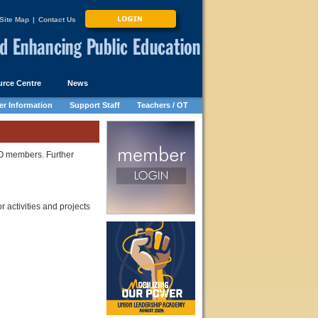
Site Map
|
Contact Us
rce Centre
News
r Information
Support Staff
Teachers / OT
SO members. Further
r activities and projects