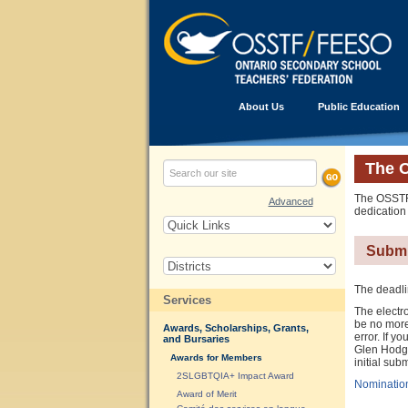
About Us
Public Education
The 
The OSSTF/
Advanced
dedication
Submi
The deadli
Services
The electro
be no more
Awards, Scholarships, Grants,
error. If 
and Bursaries
Glen Hodgso
Awards for Members
initial sub
2SLGBTQIA+ Impact Award
Nominatio
Award of Merit