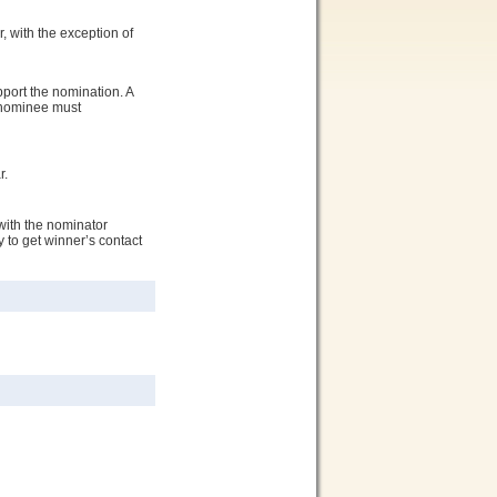
, with the exception of
port the nomination. A
e nominee must
r.
with the nominator
 to get winner’s contact