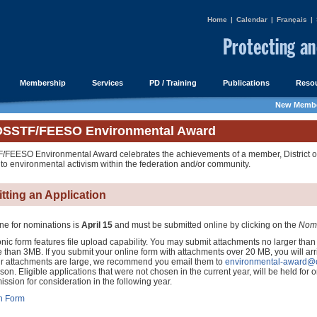
Home
|
Calendar
|
Français
|
Membership
Services
PD / Training
Publications
Resou
New Membe
OSSTF/FEESO Environmental Award
FEESO Environmental Award celebrates the achievements of a member, District or 
 to environmental activism within the federation and/or community.
tting an Application
ne for nominations is
April 15
and must be submitted online by clicking on the
Nomi
nic form features file upload capability. You may submit attachments no larger than
 than 3MB. If you submit your online form with attachments over 20 MB, you will arr
your attachments are large, we recommend you email them to
environmental-award@o
n. Eligible applications that were not chosen in the current year, will be held for on
mission for consideration in the following year.
n Form