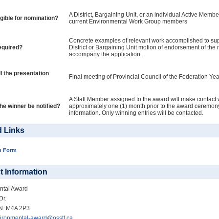
A District, Bargaining Unit, or an individual Active Member
igible for nomination?
current Environmental Work Group members
Concrete examples of relevant work accomplished to sup
equired?
District or Bargaining Unit motion of endorsement of th
accompany the application.
l the presentation
Final meeting of Provincial Council of the Federation Yea
A Staff Member assigned to the award will make contact 
the winner be notified?
approximately one (1) month prior to the award ceremony
information. Only winning entries will be contacted.
d Links
n Form
t Information
ntal Award
Dr.
ON
M4A 2P3
ironmental-award@osstf.ca