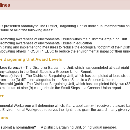
lines
is presented annually to The District, Bargaining Unit or individual member who 
 some or all of the following areas:
Promoting awareness of environmental issues within their District/Bargaining Unit
Promoting awareness of environmental issues in education
Initiating and implementing measures to reduce the ecological footprint of their Distr
Motivating others in OSSTF/FEESO to reduce the environmental impact of their union 
 or Bargaining Unit Award Levels
Sage (bronze)
– The District or Bargaining Unit, which has completed at least eight (
any category in the Small Steps to a Greener Union Report.
Forest (silver)
– The District or Bargaining Unit, which has completed at least sixtee
from three (3) different categories in the Small Steps to a Greener Union report.
Emerald (gold)
– The District or Bargaining Unit, which has completed thirty-two (3
a minimum of nine (9) categories in the Small Steps to a Greener Union report.
er
nmental Workgroup will determine which, if any, applicant will receive the award b
he Environmental Workgroup reserves the right not to grant the award in any given y
ions
submit a nomination?
A District, Bargaining Unit, or individual member.