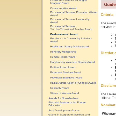
Comité des services en langue
française Award
Guide
Communication Award
Educational Services Education Worker
Criteria
Award
Educational Services Leadership
Award
The award 
Educational Services
activism in
Teacher/Occasional Teacher Award
Environmental Award
Excellence in Community Relations
Award
Health and Safety Activist Award
Honorary Membership
District
Human Rights Award
Outstanding Volunteer Service Award
Political Action Award
Protective Services Award
Provincial Executive Award
Racial Justice Agent of Change Award
Disclaim
Solidarity Award
Status of Women Award
The Enviro
criteria. T
Awards for Non-Members
Financial Assistance for Further
Nominat
Education
Staff Development Grants
Who may 
Grants in Support of Members and