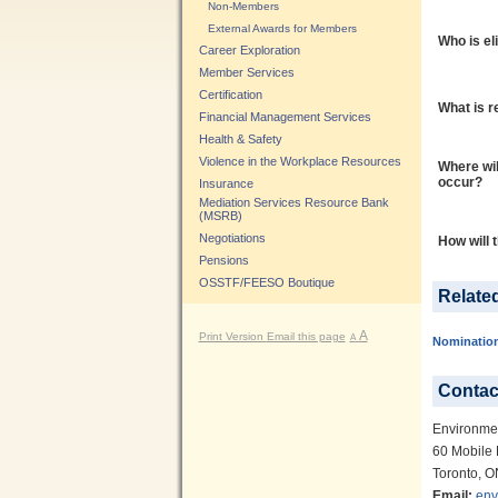
Non-Members
External Awards for Members
Who is el
Career Exploration
Member Services
Certification
What is r
Financial Management Services
Health & Safety
Violence in the Workplace Resources
Where wil
occur?
Insurance
Mediation Services Resource Bank
(MSRB)
Negotiations
How will 
Pensions
OSSTF/FEESO Boutique
Relate
A
Print Version
Email this page
A
Nominatio
Contac
Environme
60 Mobile 
Toronto, 
Email:
env