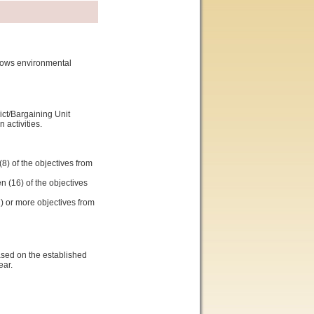
shows environmental
ict/Bargaining Unit
activities.
8) of the objectives from
n (16) of the objectives
2) or more objectives from
ased on the established
ear.