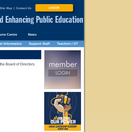
Site Map
|
Contact Us
rce Centre
News
r Information
Support Staff
Teachers / OT
he Board of Directors.