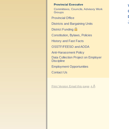
Provincial Executive
Committees, Councils, Advisory Work
Groups
Provincial Office
Districts and Bargaining Units
District Funding
Constitution, Bylaws, Policies
History and Fast Facts
OSSTF/FEESO and AODA
Anti-Harassment Policy
Data Collection Project on Employer
Discipline
Employment Opportunities
Contact Us
A
Print Version
Email this page
A