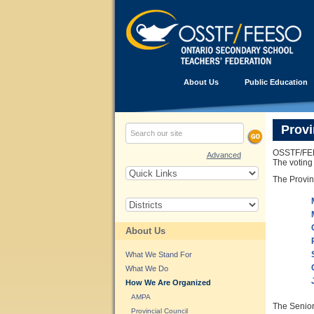
About Us
Public Education
Provi
OSSTF/FEES
Advanced
The voting
The Provin
About Us
What We Stand For
What We Do
How We Are Organized
AMPA
The Senior 
Provincial Council