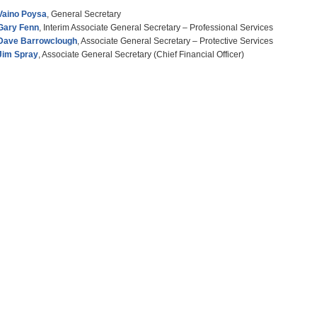
Vaino Poysa
, General Secretary
Gary Fenn
, Interim Associate General Secretary – Professional Services
Dave Barrowclough
, Associate General Secretary – Protective Services
Jim Spray
, Associate General Secretary (Chief Financial Officer)