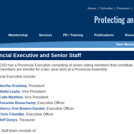
Home
|
Calendar
|
Français
|
Membership
Services
PD / Training
Publications
Resou
New Membe
ncial Executive and Senior Staff
O has a Provincial Executive consisting of seven voting members that constitute t
 members are elected for a two–year term at a Provincial Assembly.
cial Executive include:
Martha Hradowy
, President
Malini Leahy
, Vice President
Colin Matthew
, Vice President
Roxanne Beauchamp
, Executive Officer
Sherry-Ann Bowen-Gordon
, Executive Officer
Chris Chandler
, Executive Officer
Jeff Denys
, Treasurer
Staff team consists of: